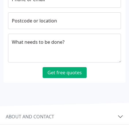
Postcode or location
What needs to be done?
Get free quotes
ABOUT AND CONTACT