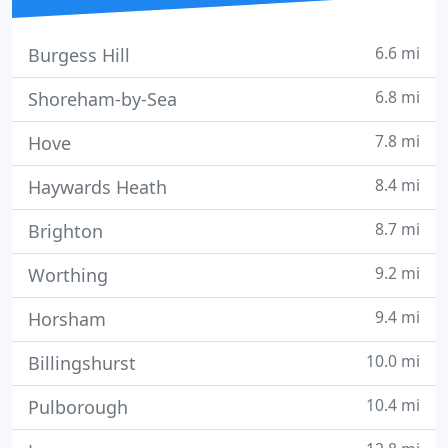
6.6 mi
Burgess Hill
6.8 mi
Shoreham-by-Sea
7.8 mi
Hove
8.4 mi
Haywards Heath
8.7 mi
Brighton
9.2 mi
Worthing
9.4 mi
Horsham
10.0 mi
Billingshurst
10.4 mi
Pulborough