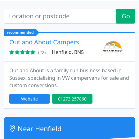
Go
recommended
Out and About Campers
Henfield, BN5
(22)
Out and About is a family-run business based in
Sussex, specialising in VW campervans for sale and
custom conversions.
Website
01273 257860
Near Henfield