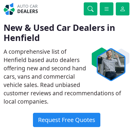
AUTO CAR
DEALERS
New & Used Car Dealers in
Henfield
A comprehensive list of
Henfield based auto dealers
offering new and second hand
cars, vans and commercial
vehicle sales. Read unbiased
customer reviews and recommendations of
local companies.
Request Free Quotes