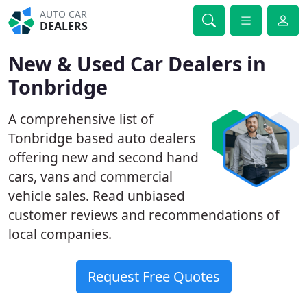
AUTO CAR
DEALERS
New & Used Car Dealers in
Tonbridge
A comprehensive list of
Tonbridge based auto dealers
offering new and second hand
cars, vans and commercial
vehicle sales. Read unbiased
customer reviews and recommendations of
local companies.
Request Free Quotes