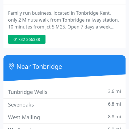
Family run business, located in Tonbridge Kent,
only 2 Minute walk from Tonbridge railway station,
10 minutes from Jct 5 M25. Open 7 days a week
with over 120 vehicles in stock. If you are looking
01732 366388
for great savings on quality used cars in the
Tonbridge area, then you have reached the right
place. Regent Car Sales are a specialist used car
dealer based in Kent.
Near Tonbridge
3.6 mi
Tunbridge Wells
6.8 mi
Sevenoaks
8.8 mi
West Malling