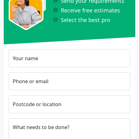
Send your requirements
Receive free estimates
Select the best pro
Your name
Phone or email
Postcode or location
What needs to be done?