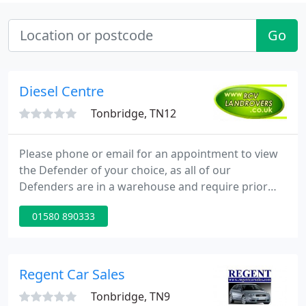
Go
Diesel Centre
Tonbridge, TN12
Please phone or email for an appointment to view
the Defender of your choice, as all of our
Defenders are in a warehouse and require prior
removal to view. As the Defender is longer be
01580 890333
produced in the form we all know and cherish we
have seen demand for the best Land Rovers
increase, as discerning buyers secure what has
become a classic during its long 67 year
Regent Car Sales
production.
Tonbridge, TN9