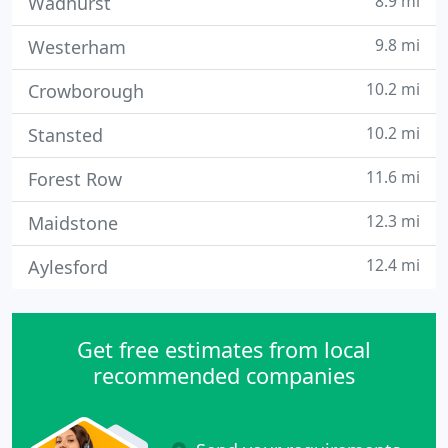
8.9 mi
Wadhurst
9.8 mi
Westerham
10.2 mi
Crowborough
10.2 mi
Stansted
11.6 mi
Forest Row
12.3 mi
Maidstone
12.4 mi
Aylesford
Get free estimates from local
recommended companies