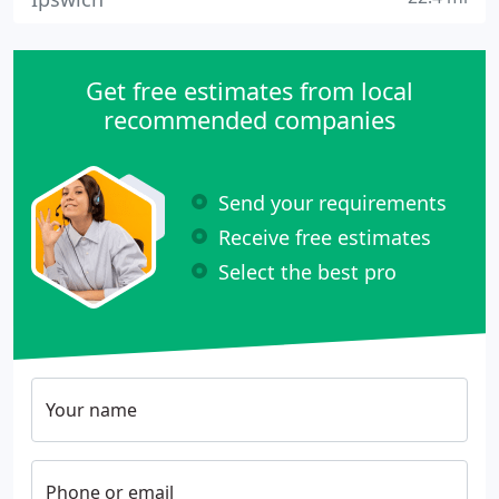
Get free estimates from local
recommended companies
Send your requirements
Receive free estimates
Select the best pro
Your name
Phone or email