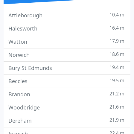
10.4 mi
Attleborough
16.4 mi
Halesworth
17.9 mi
Watton
18.6 mi
Norwich
19.4 mi
Bury St Edmunds
19.5 mi
Beccles
21.2 mi
Brandon
21.6 mi
Woodbridge
21.9 mi
Dereham
22.4 mi
Ipswich