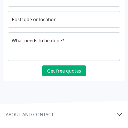
Postcode or location
What needs to be done?
Get free quotes
ABOUT AND CONTACT