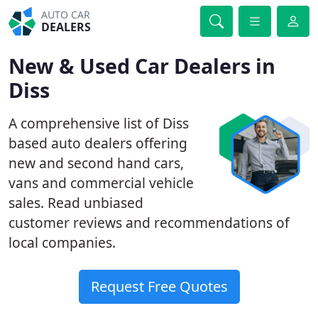
AUTO CAR
DEALERS
New & Used Car Dealers in
Diss
A comprehensive list of Diss
based auto dealers offering
new and second hand cars,
vans and commercial vehicle
sales. Read unbiased
customer reviews and recommendations of
local companies.
Request Free Quotes