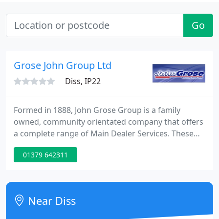
Go
Grose John Group Ltd
Diss, IP22
Formed in 1888, John Grose Group is a family
owned, community orientated company that offers
a complete range of Main Dealer Services. These
include New, Used and Commercial vehicle sales
01379 642311
from an impressive list of manufacturers, as well as
an array of Aftersales facilities, such as vehicle
service, repair and MOT, Parts for all makes of
vehicle, Rapid Fit - specialists in tyres and exhausts,
Near Diss
Car and