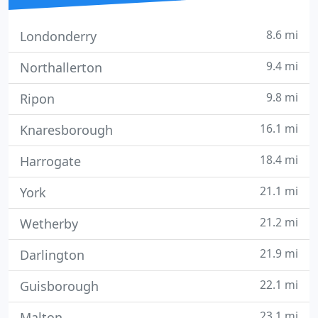
8.6 mi
Londonderry
9.4 mi
Northallerton
9.8 mi
Ripon
16.1 mi
Knaresborough
18.4 mi
Harrogate
21.1 mi
York
21.2 mi
Wetherby
21.9 mi
Darlington
22.1 mi
Guisborough
23.1 mi
Malton