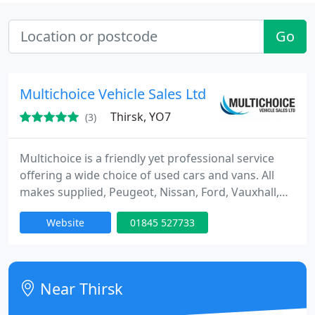
Go
Multichoice Vehicle Sales Ltd
Thirsk, YO7
(3)
Multichoice is a friendly yet professional service
offering a wide choice of used cars and vans. All
makes supplied, Peugeot, Nissan, Ford, Vauxhall,
Renault, Citroen, Mercedes, Rover, Audi or any
Website
01845 527733
other make, to customers from Yorkshire, Teesside,
Cleveland, Cumbria, Humberside, Northumberland,
Cheshire and surrounding areas.
Near Thirsk