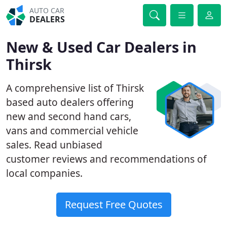
AUTO CAR
DEALERS
New & Used Car Dealers in
Thirsk
A comprehensive list of Thirsk
based auto dealers offering
new and second hand cars,
vans and commercial vehicle
sales. Read unbiased
customer reviews and recommendations of
local companies.
Request Free Quotes