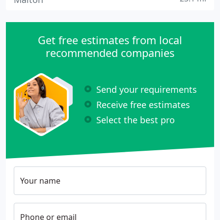
Get free estimates from local
recommended companies
Send your requirements
Receive free estimates
Select the best pro
Your name
Phone or email