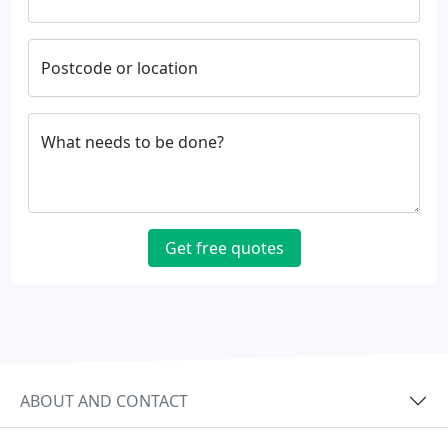
Postcode or location
What needs to be done?
Get free quotes
ABOUT AND CONTACT