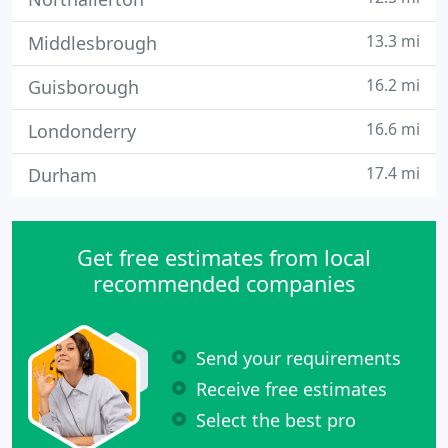
13.3 mi
Middlesbrough
16.2 mi
Guisborough
16.6 mi
Londonderry
17.4 mi
Durham
Get free estimates from local
recommended companies
Send your requirements
Receive free estimates
Select the best pro