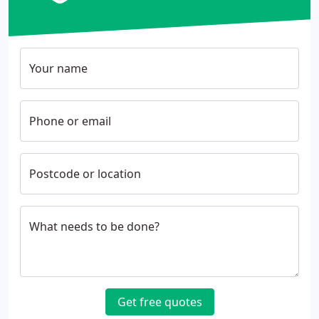
Your name
Phone or email
Postcode or location
What needs to be done?
Get free quotes