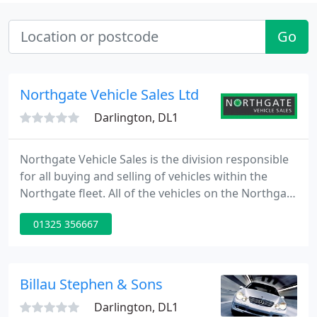
Go
Northgate Vehicle Sales Ltd
Darlington, DL1
Northgate Vehicle Sales is the division responsible
for all buying and selling of vehicles within the
Northgate fleet. All of the vehicles on the Northgate
fleet are owned outright. Once the vehicles reach
01325 356667
the end of their rental life they are sold. We take
care of our vehicles throughout their lives. While
they're on hire, we make sure they're always on the
road and in excellent condition. We offer
Billau Stephen & Sons
Darlington, DL1