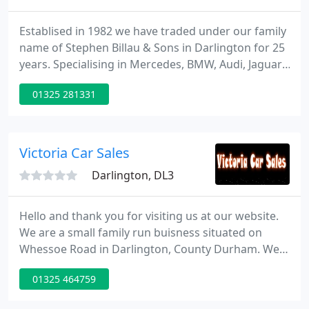
Establised in 1982 we have traded under our family
name of Stephen Billau & Sons in Darlington for 25
years. Specialising in Mercedes, BMW, Audi, Jaguar,
Saab, Volvo etc, we also offer affordable family cars
01325 281331
both are competitively priced and the highest of
standards. All of our cars are HPI checked and can
be guaranteed with a comprehinsive warranty.
Victoria Car Sales
Darlington, DL3
Hello and thank you for visiting us at our website.
We are a small family run buisness situated on
Whessoe Road in Darlington, County Durham. We
sell second hand cars of all makes and models, and
01325 464759
all our cars come with a written Hpi report which
has a cars details on. This report should be shown