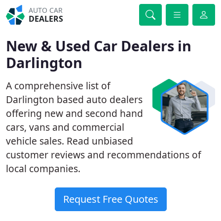
AUTO CAR
DEALERS
New & Used Car Dealers in
Darlington
A comprehensive list of
Darlington based auto dealers
offering new and second hand
cars, vans and commercial
vehicle sales. Read unbiased
customer reviews and recommendations of
local companies.
Request Free Quotes