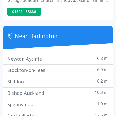
Garage at South Church, Bishop Auckland, running
a petrol station and a used car site, later acquiring
01325 488886
the freehold from the oil company; Steve had
previously had experience of selling cars for
Munkley Preston Garages (MPG) in Teesside.
Near Darlington
6.8 mi
Newton Aycliffe
6.9 mi
Stockton-on-Tees
8.2 mi
Shildon
10.3 mi
Bishop Auckland
11.9 mi
Spennymoor
12.5 mi
Northallerton