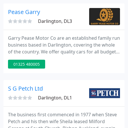
when purchasing any second hand car, just to put
your mind at rest and so you know your not getting
Pease Garry
an accident
Darlington, DL3
Garry Pease Motor Co are an established family run
business based in Darlington, covering the whole
of the country. We offer quality cars for all budgets
and all of our cars come from main dealers, not an
01325 480005
auction house. All of our vehicles are from main
dealers & ALL come with 1 years FREE AA
Breakdown and Recovery.
S G Petch Ltd
Darlington, DL1
The business first commenced in 1977 when Steve
Petch and his then wife Sheila leased Milford