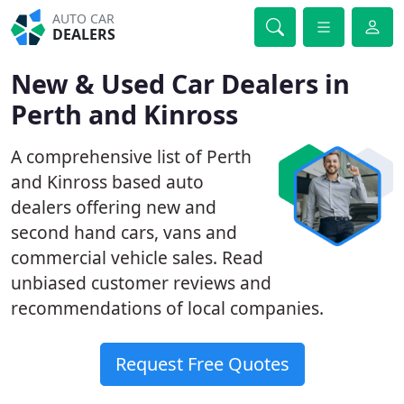
AUTO CAR
DEALERS
New & Used Car Dealers in
Perth and Kinross
A comprehensive list of Perth
and Kinross based auto
dealers offering new and
second hand cars, vans and
commercial vehicle sales. Read
unbiased customer reviews and
recommendations of local companies.
Request Free Quotes