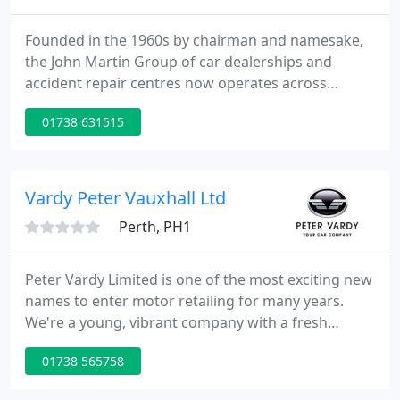
Founded in the 1960s by chairman and namesake,
the John Martin Group of car dealerships and
accident repair centres now operates across
Scotland under the well-respected trading names
01738 631515
of Belmont and Murray Motor Company. With
dealerships in Edinburgh, Glasgow, Stirling,
Dundee and Aberdeen, providing a vast range of
great value new and used cars, the John Martin
Vardy Peter Vauxhall Ltd
Group are committed to combining excellent
Perth, PH1
Peter Vardy Limited is one of the most exciting new
names to enter motor retailing for many years.
We're a young, vibrant company with a fresh
approach and a mission to offer something
01738 565758
different to both colleagues and customers. We are
passionate about the industry in which we operate