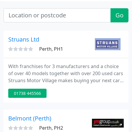
Go
Struans Ltd
Perth, PH1
With franchises for 3 manufacturers and a choice
of over 40 models together with over 200 used cars
Struans Motor Village makes buying your next car
easy. The philosophy at Struans Motor Village is a
01738 445566
simple one: to give our customers the best possible
choice from one convenient location whether it be
for new cars, nearly new cars, used cars, 4x4
vehicles, sports cars or light commercial vehicles. It
Belmont (Perth)
Perth, PH2