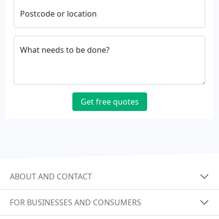
Postcode or location
What needs to be done?
Get free quotes
ABOUT AND CONTACT
FOR BUSINESSES AND CONSUMERS