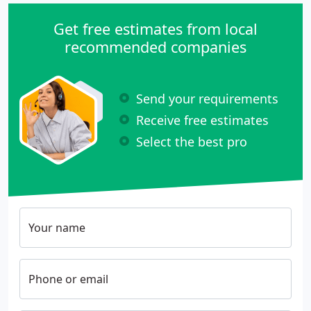
Get free estimates from local
recommended companies
Send your requirements
Receive free estimates
Select the best pro
Your name
Phone or email