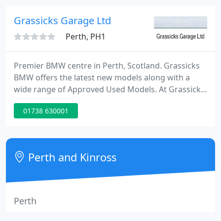
and determined to challenge old ways of doing
things.
Grassicks Garage Ltd
Perth, PH1
Premier BMW centre in Perth, Scotland. Grassicks
BMW offers the latest new models along with a
wide range of Approved Used Models. At Grassicks
we aim to deliver a trustworthy, efficient, easy
01738 630001
service that ensures customers will never want to
go anywhere else. The team are passionate about
the product and delivering the highest personal
levels of customer service.
Perth and Kinross
Perth