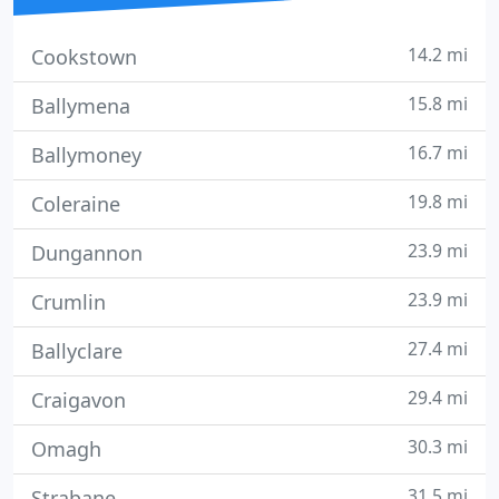
14.2 mi
Cookstown
15.8 mi
Ballymena
16.7 mi
Ballymoney
19.8 mi
Coleraine
23.9 mi
Dungannon
23.9 mi
Crumlin
27.4 mi
Ballyclare
29.4 mi
Craigavon
30.3 mi
Omagh
31.5 mi
Strabane