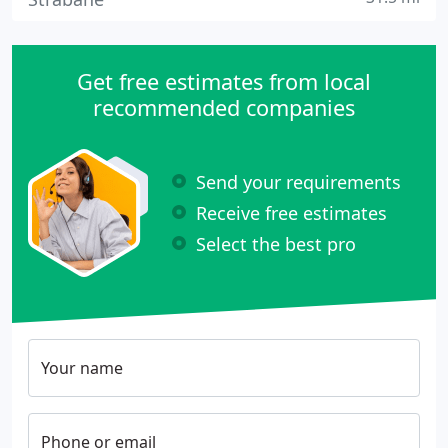
Get free estimates from local
recommended companies
Send your requirements
Receive free estimates
Select the best pro
Your name
Phone or email