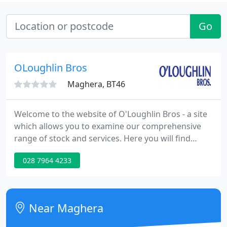
Go
OLoughlin Bros
Maghera, BT46
Welcome to the website of O'Loughlin Bros - a site
which allows you to examine our comprehensive
range of stock and services. Here you will find
multiple images and full descriptions. For
028 7964 4233
additional images and further information on a
particular vehicle please contact us with your
requirements. We have been established for over
20 years and take great pride in the reputation we
Near Maghera
have achieved giving