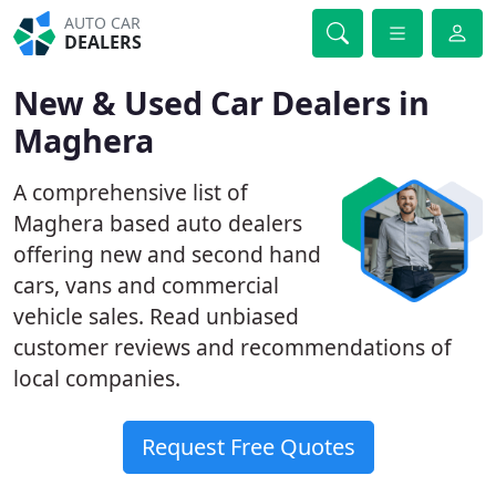
AUTO CAR
DEALERS
New & Used Car Dealers in
Maghera
A comprehensive list of
Maghera based auto dealers
offering new and second hand
cars, vans and commercial
vehicle sales. Read unbiased
customer reviews and recommendations of
local companies.
Request Free Quotes