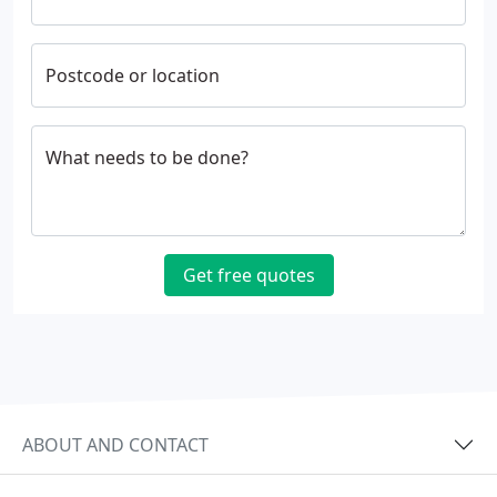
Postcode or location
What needs to be done?
Get free quotes
ABOUT AND CONTACT