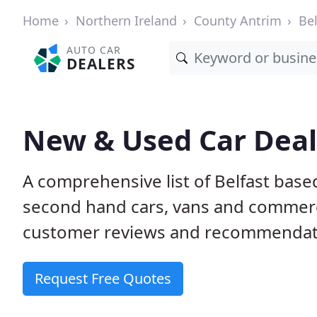
Home
Northern Ireland
County Antrim
Bel
AUTO CAR
DEALERS
New & Used Car Deale
A comprehensive list of Belfast base
second hand cars, vans and commerci
customer reviews and recommendati
Request Free Quotes