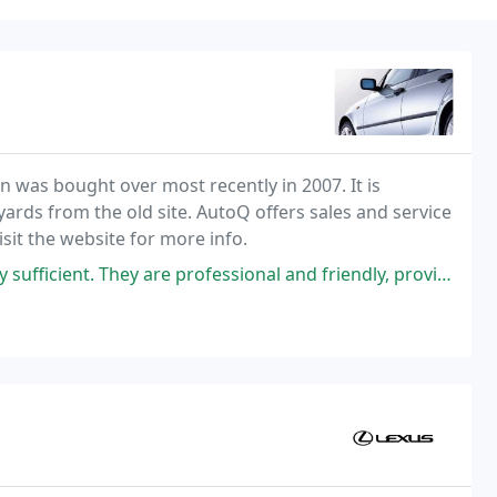
 was bought over most recently in 2007. It is
 yards from the old site. AutoQ offers sales and service
isit the website for more info.
 are professional and friendly, providing excellent service. A heartfelt