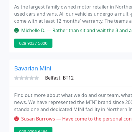
As the largest family owned motor retailer in Norther
used cars and vans. All our vehicles undergo a multi-
come with at least 12 months' warranty. The teams ac
knowledge and experience to find the vehicle most s
Michelle D. — Rather than sit and wait the 3 and a half hours for yo
028 9037 5000
Bavarian Mini
Belfast, BT12
Find out more about what we do and our team, what o
news. We have represented the MINI brand since 200
standalone and dedicated MINI facility in Northern I
statement to our customers on a daily basis - "Get it r
Susan Burrows — Have come to the personal conclusion that mini bend
028 9095 6464