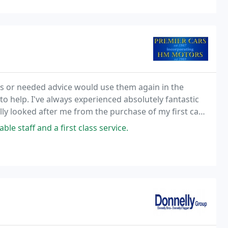
s or needed advice would use them again in the
to help. I've always experienced absolutely fantastic
ally looked after me from the purchase of my first car
ey recently did my pre-MOT service and
 staff and a first class service.