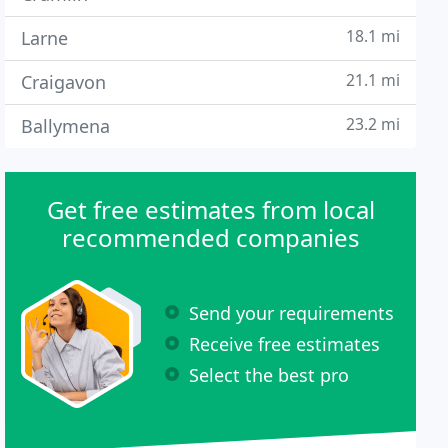
18.1 mi
Larne
21.1 mi
Craigavon
23.2 mi
Ballymena
Get free estimates from local
recommended companies
Send your requirements
Receive free estimates
Select the best pro