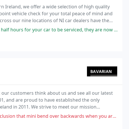
n Ireland, we offer a wide selection of high quality
point vehicle check for your total peace of mind and
ross our nine locations of NI car dealers have the
uited to your requirements, at the
ur car to be serviced, they are now offering a free lift again (suspended
ur customers think about us and see all our latest
1, and are proud to have established the only
reland in 2011. We strive to meet our mission
ight, make it special."
 over backwards when you are buying new. As the car ages not interested