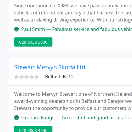
Since our launch in 1989, we have passionately pursu
vehicles of refinement and style that harness the la
well as a relaxing driving experience. With our strin
highest levels of comfort, reliability and refinement.
Paul Smith — Fabulous service and fabulous vehicle - facilitated
028 9038 3600
Stewart Mervyn Skoda Ltd
Belfast, BT12
Welcome to Mervyn Stewart one of Northern Irelands 
award-winning dealerships in Belfast and Bangor w
Stewart the opportunity to provide our customers wit
alongside a host of other services that include rental
Graham Bangs — Great staff and good prices. Loo
028 9068 4636