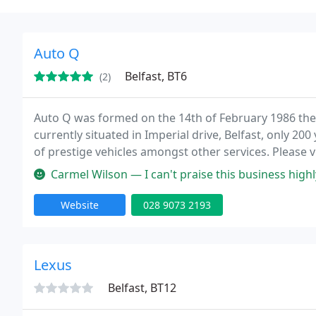
Auto Q
Belfast, BT6
(2)
Auto Q was formed on the 14th of February 1986 then
currently situated in Imperial drive, Belfast, only 200
of prestige vehicles amongst other services. Please v
Carmel Wilson — I can't praise this business highly sufficient. They
Website
028 9073 2193
Lexus
Belfast, BT12