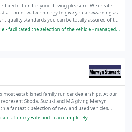
ed perfection for your driving pleasure. We create
test automotive technology to give you a rewarding as
gent quality standards you can be totally assured of the
 the selection of the vehicle - managed the process fantastically and
most established family run car dealerships. At our
e represent Skoda, Suzuki and MG giving Mervyn
h a fantastic selection of new and used vehicles
, Motability, fleet & servicing and maintenance
ked after my wife and I can completely.