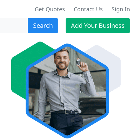
Get Quotes
Contact Us
Sign In
Search
Add Your Business