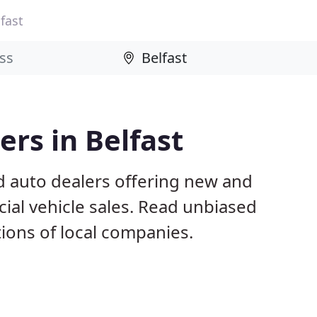
fast
rs in Belfast
d auto dealers offering new and
al vehicle sales. Read unbiased
ons of local companies.