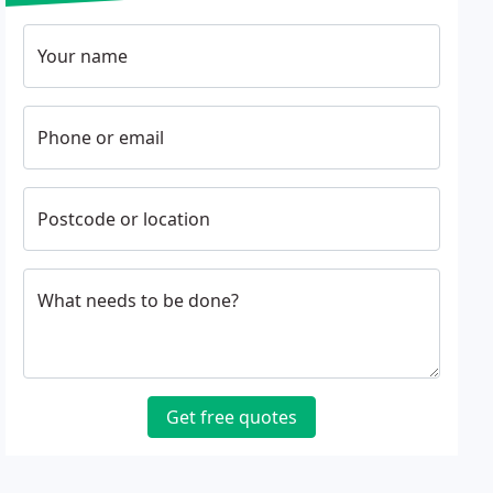
Your name
Phone or email
Postcode or location
What needs to be done?
Get free quotes