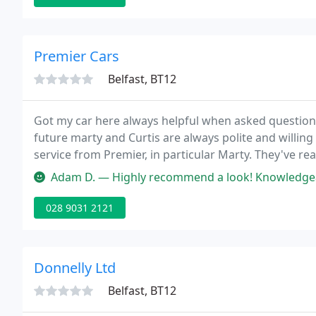
Premier Cars
Belfast, BT12
Got my car here always helpful when asked question
future marty and Curtis are always polite and willing 
service from Premier, in particular Marty. They've re
last year through to any aftersales requirements, th
Adam D. — Highly recommend a look! Knowledgeable
028 9031 2121
Donnelly Ltd
Belfast, BT12