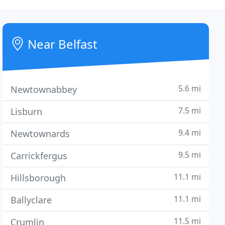
Near Belfast
5.6 mi
Newtownabbey
7.5 mi
Lisburn
9.4 mi
Newtownards
9.5 mi
Carrickfergus
11.1 mi
Hillsborough
11.1 mi
Ballyclare
11.5 mi
Crumlin