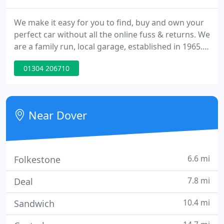
We make it easy for you to find, buy and own your
perfect car without all the online fuss & returns. We
are a family run, local garage, established in 1965.
We pride ourselves with supplying the best used
01304 206710
cars in Dover, Deal, Folkestone, Ashford,
Canterbury, Hythe and surrounding areas of Kent.
We specialise in all VW Group cars ~ Volkswagen ~
Audi ~ SEAT & Skoda.
Near Dover
6.6 mi
Folkestone
7.8 mi
Deal
10.4 mi
Sandwich