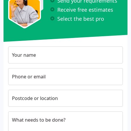
Send your requirements
Receive free estimates
Select the best pro
Your name
Phone or email
Postcode or location
What needs to be done?