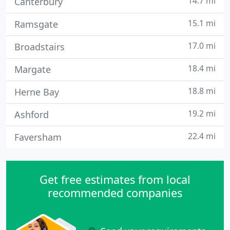
14.7 mi
Canterbury
15.1 mi
Ramsgate
17.0 mi
Broadstairs
18.4 mi
Margate
18.8 mi
Herne Bay
19.2 mi
Ashford
22.4 mi
Faversham
Get free estimates from local
recommended companies