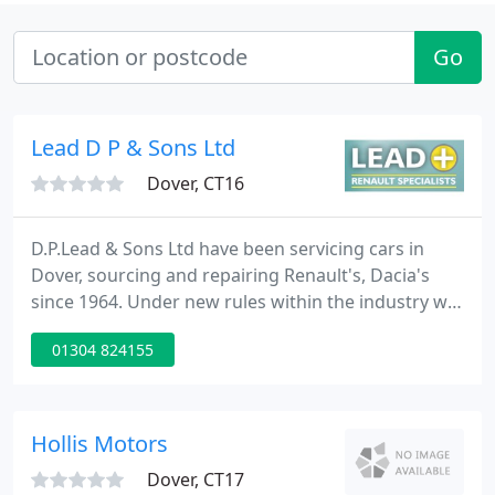
Go
Lead D P & Sons Ltd
Dover, CT16
D.P.Lead & Sons Ltd have been servicing cars in
Dover, sourcing and repairing Renault's, Dacia's
since 1964. Under new rules within the industry we
now also offer very competitive fixed price
01304 824155
servicing using genuine Renault parts that will not
affect your warranty. D.P.Lead & Sons Ltd is not
affiliated with Renault in any way, we are
Independent Specialists in Renault and Dacia in
Hollis Motors
Dover, Kent 01304
Dover, CT17