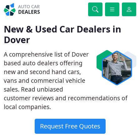
AUTO CAR
DEALERS
New & Used Car Dealers in
Dover
A comprehensive list of Dover
based auto dealers offering
new and second hand cars,
vans and commercial vehicle
sales. Read unbiased
customer reviews and recommendations of
local companies.
Request Free Quotes