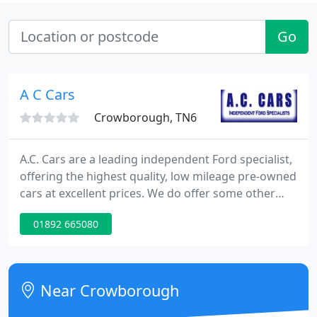
Go
A C Cars
Crowborough, TN6
A.C. Cars are a leading independent Ford specialist,
offering the highest quality, low mileage pre-owned
cars at excellent prices. We do offer some other
makes that pass our exacting standards along with
01892 665080
a few hand picked commercial vehicles. Our
workshops in Croham Road, Crowborough offers
quality servicing of all makes at reasonable prices,
along with MOT Testing, tyres and diagnostics.
Near Crowborough