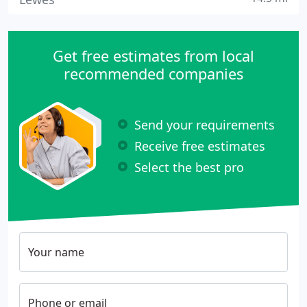
Get free estimates from local
recommended companies
Send your requirements
Receive free estimates
Select the best pro
Your name
Phone or email