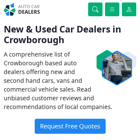
AUTO CAR
DEALERS
New & Used Car Dealers in
Crowborough
A comprehensive list of
Crowborough based auto
dealers offering new and
second hand cars, vans and
commercial vehicle sales. Read
unbiased customer reviews and
recommendations of local companies.
Request Free Quotes