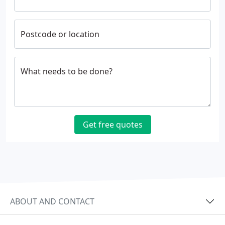
Postcode or location
What needs to be done?
Get free quotes
ABOUT AND CONTACT