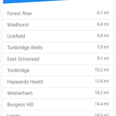
6.1 mi
Forest Row
6.4 mi
Wadhurst
6.8 mi
Uckfield
7.0 mi
Tunbridge Wells
9.1 mi
East Grinstead
10.2 mi
Tonbridge
12.6 mi
Haywards Heath
14.2 mi
Westerham
14.4 mi
Burgess Hill
14.5 mi
Lewes