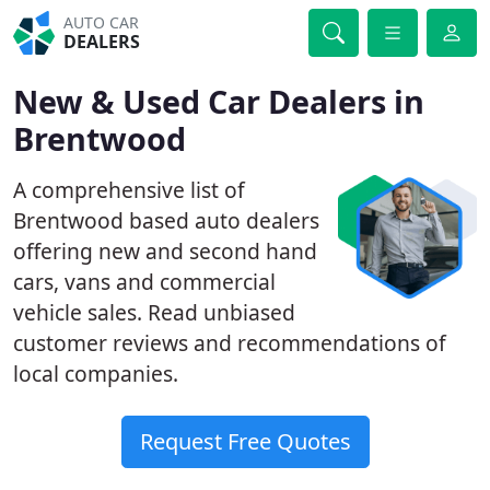
AUTO CAR
DEALERS
New & Used Car Dealers in
Brentwood
A comprehensive list of
Brentwood based auto dealers
offering new and second hand
cars, vans and commercial
vehicle sales. Read unbiased
customer reviews and recommendations of
local companies.
Request Free Quotes