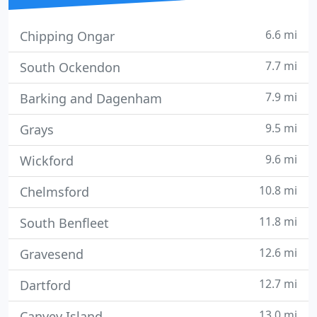
6.6 mi
Chipping Ongar
7.7 mi
South Ockendon
7.9 mi
Barking and Dagenham
9.5 mi
Grays
9.6 mi
Wickford
10.8 mi
Chelmsford
11.8 mi
South Benfleet
12.6 mi
Gravesend
12.7 mi
Dartford
13.0 mi
Canvey Island