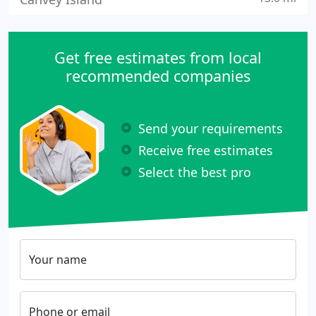
Get free estimates from local
recommended companies
Send your requirements
Receive free estimates
Select the best pro
Your name
Phone or email