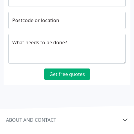
Postcode or location
What needs to be done?
Get free quotes
ABOUT AND CONTACT