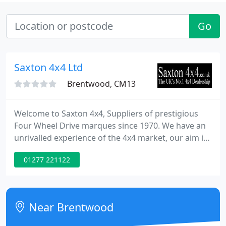
Go
Saxton 4x4 Ltd
Brentwood, CM13
Welcome to Saxton 4x4, Suppliers of prestigious
Four Wheel Drive marques since 1970. We have an
unrivalled experience of the 4x4 market, our aim is
to provide you with the greatest choice and expert
01277 221122
advice on all of our selective models without
favouring one Manufacturer. We offer complete
dealer facilities without the inflated main dealer
prices.
Near Brentwood