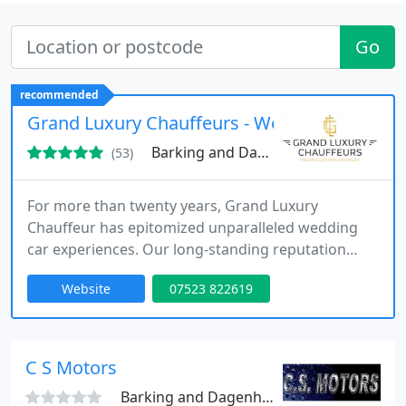
Go
recommended
Grand Luxury Chauffeurs - Wedding Car Hire 
Barking and Dagenham, RM8
(53)
For more than twenty years, Grand Luxury
Chauffeur has epitomized unparalleled wedding
car experiences. Our long-standing reputation
speaks volumes about our steadfast commitment
Website
07523 822619
to delivering impeccable service, ensuring each
client's big day is defined by luxury, elegance, and
flawless transportation. At the core of our triumph
lies our unwavering dedication to service
C S Motors
excellence.
Barking and Dagenham, IG11