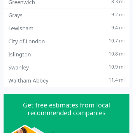
8.3 mi
Greenwich
9.2 mi
Grays
9.4 mi
Lewisham
10.7 mi
City of London
10.8 mi
Islington
10.9 mi
Swanley
11.4 mi
Waltham Abbey
Get free estimates from local
recommended companies