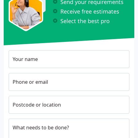
Send your requirements
Receive free estimates
Select the best pro
Your name
Phone or email
Postcode or location
What needs to be done?