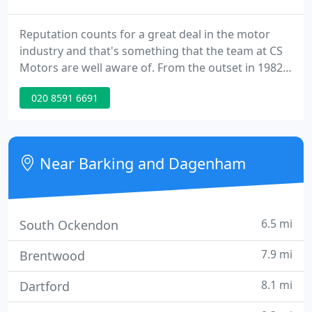
Reputation counts for a great deal in the motor
industry and that's something that the team at CS
Motors are well aware of. From the outset in 1982,
their success has been based upon personal
020 8591 6691
recommendation and word of mouth. The external
display area boasts a wide selection of top quality,
pre-owned cars.
Near Barking and Dagenham
6.5 mi
South Ockendon
7.9 mi
Brentwood
8.1 mi
Dartford