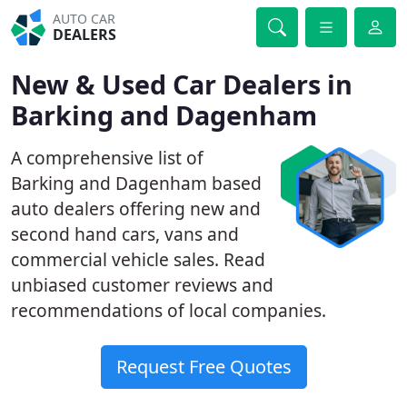
AUTO CAR
DEALERS
New & Used Car Dealers in
Barking and Dagenham
A comprehensive list of
Barking and Dagenham based
auto dealers offering new and
second hand cars, vans and
commercial vehicle sales. Read
unbiased customer reviews and
recommendations of local companies.
Request Free Quotes