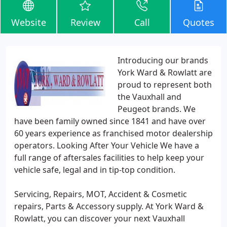
Website
Review
Call
Quotes
Introducing our brands
York Ward & Rowlatt are
proud to represent both
the Vauxhall and
Peugeot brands. We
have been family owned since 1841 and have over
60 years experience as franchised motor dealership
operators. Looking After Your Vehicle We have a
full range of aftersales facilities to help keep your
vehicle safe, legal and in tip-top condition.
Servicing, Repairs, MOT, Accident & Cosmetic
repairs, Parts & Accessory supply. At York Ward &
Rowlatt, you can discover your next Vauxhall