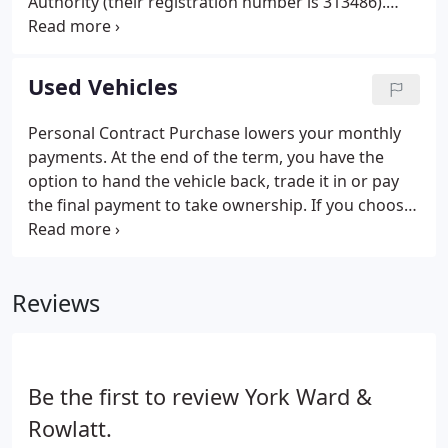
Authority (their registration number is 313486).
Permitted activities include advising on and
arranging general insurance contracts and acting
as a credit broker not a lender.
Used Vehicles
Personal Contract Purchase lowers your monthly
payments. At the end of the term, you have the
option to hand the vehicle back, trade it in or pay
the final payment to take ownership. If you choose
to hand the vehicle back excess mileage and
damage charges may apply. Click Continue Quote
to apply securely and safely online.
Reviews
Be the first to review York Ward &
Rowlatt.