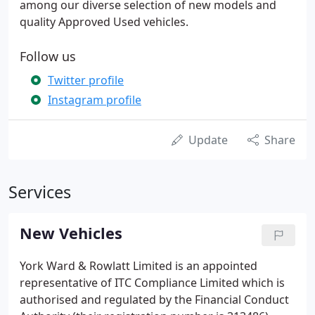
among our diverse selection of new models and
quality Approved Used vehicles.
Follow us
Twitter profile
Instagram profile
Update
Share
Services
New Vehicles
York Ward & Rowlatt Limited is an appointed
representative of ITC Compliance Limited which is
authorised and regulated by the Financial Conduct