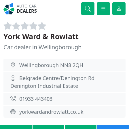
AUTO CAR
DEALERS
York Ward & Rowlatt
Car dealer in Wellingborough
Wellingborough NN8 2QH
Belgrade Centre/Denington Rd
Denington Industrial Estate
01933 443403
yorkwardandrowlatt.co.uk