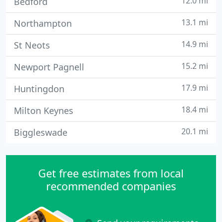
12.0 mi
Bedford
13.1 mi
Northampton
14.9 mi
St Neots
15.2 mi
Newport Pagnell
17.9 mi
Huntingdon
18.4 mi
Milton Keynes
20.1 mi
Biggleswade
Get free estimates from local
recommended companies