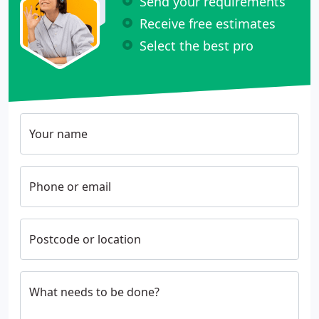
Send your requirements
Receive free estimates
Select the best pro
Your name
Phone or email
Postcode or location
What needs to be done?