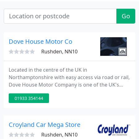
Go
Dove House Motor Co
Rushden, NN10
Located in the centre of the UK in
Northamptonshire with easy access via road or rail,
Dove House Motor Company is one of the UK's
leading Porsche and Prestige Sports Car specialists.
01933 354144
Here in our temperature controlled viewing
environment you can view a large selection of
vehicles from performance manufacturers such as
Porsche, Ferrari and Aston Martin as well as a
Croyland Car Mega Store
variety of other premium marques
Rushden, NN10