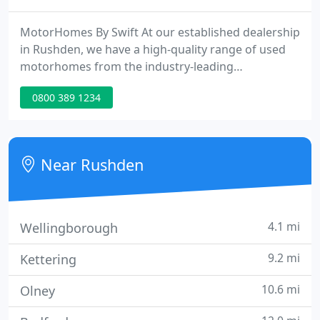
MotorHomes By Swift At our established dealership
in Rushden, we have a high-quality range of used
motorhomes from the industry-leading
manufacturer and converter Swift. Servicing &
0800 389 1234
MOTs We pride ourselves on our service and range
of support options we have here at Croyland Car
Megastore. Great Finance Options We have a wide
range of finance options to suit your needs.
Near Rushden
4.1 mi
Wellingborough
9.2 mi
Kettering
10.6 mi
Olney