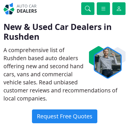
AUTO CAR
DEALERS
New & Used Car Dealers in
Rushden
A comprehensive list of
Rushden based auto dealers
offering new and second hand
cars, vans and commercial
vehicle sales. Read unbiased
customer reviews and recommendations of
local companies.
Request Free Quotes