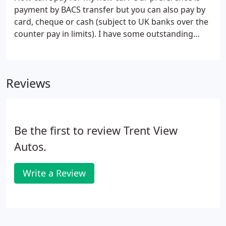
payment by BACS transfer but you can also pay by
card, cheque or cash (subject to UK banks over the
counter pay in limits). I have some outstanding
finance on my current vehicle; can I still buy
another car? Yes, we can settle any outstanding
finance (even if you owe more than your car's
Reviews
value), often reducing your payments and
upgrading your car with no cash needed.
Be the first to review Trent View
Autos.
Write a Review