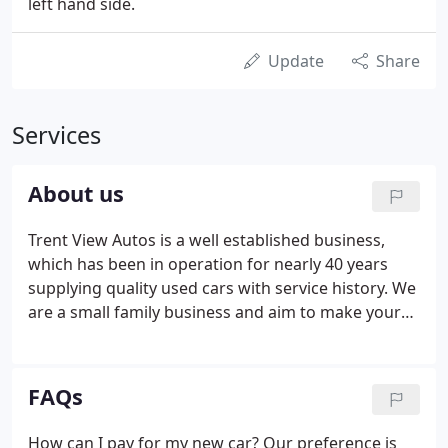
left hand side.
Update
Share
Services
About us
Trent View Autos is a well established business,
which has been in operation for nearly 40 years
supplying quality used cars with service history. We
are a small family business and aim to make your
vehicle purchase a pleasant process. Our stock is
varied by marque and price but generally in a price
range between 5,000-20,000.
FAQs
How can I pay for my new car? Our preference is