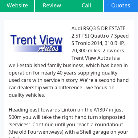
Website
Review
Call
Quotes
Audi RSQ3 5 DR ESTATE
2.5T FSI Quattro 7 Speed
S Tronic 2014, 310 BHP,
70,300 miles. 2 owners.
Trent View Autos is a
well-established family business, which has been in
operation for nearly 40 years supplying quality
used cars with service history. We're a second hand
car dealership with a difference - we focus on
quality vehicles.
Heading east towards Linton on the A1307 in just
500m you will take the right hand turn signposted
'services'. Continue until you reach a roundabout
(the old Fourwentways) with a Shell garage on your