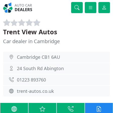
AUTO CAR
DEALERS
Trent View Autos
Car dealer in Cambridge
Cambridge CB1 6AU
24 South Rd Abington
01223 893760
trent-autos.co.uk