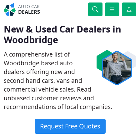
AUTO CAR
DEALERS
New & Used Car Dealers in
Woodbridge
A comprehensive list of
Woodbridge based auto
dealers offering new and
second hand cars, vans and
commercial vehicle sales. Read
unbiased customer reviews and
recommendations of local companies.
Request Free Quotes