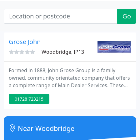
Go
Grose John
Woodbridge, IP13
Formed in 1888, John Grose Group is a family
owned, community orientated company that offers
a complete range of Main Dealer Services. These
include New, Used and Commercial vehicle sales
01728 723215
from an impressive list of manufacturers, as well as
an array of Aftersales facilities, such as vehicle
service, repair and MOT, Parts for all makes of
vehicle, Rapid Fit - specialists in tyres and exhausts,
Near Woodbridge
Car and