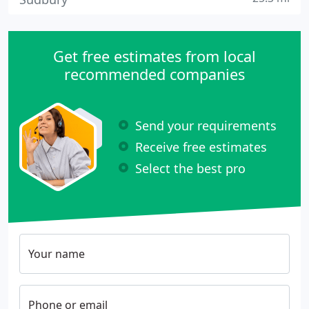
Get free estimates from local
recommended companies
Send your requirements
Receive free estimates
Select the best pro
Your name
Phone or email