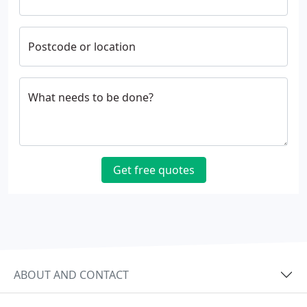
Postcode or location
What needs to be done?
Get free quotes
ABOUT AND CONTACT