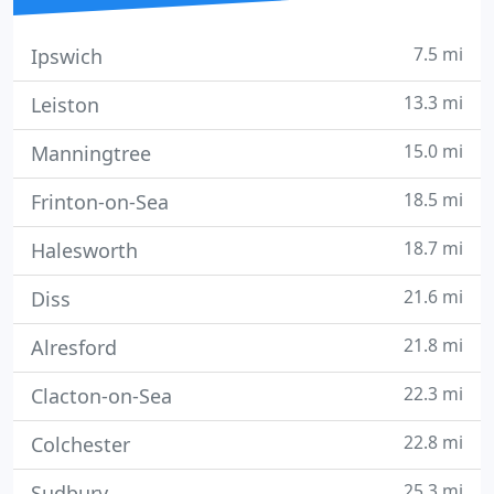
7.5 mi
Ipswich
13.3 mi
Leiston
15.0 mi
Manningtree
18.5 mi
Frinton-on-Sea
18.7 mi
Halesworth
21.6 mi
Diss
21.8 mi
Alresford
22.3 mi
Clacton-on-Sea
22.8 mi
Colchester
25.3 mi
Sudbury