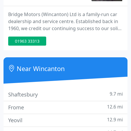
Bridge Motors (Wincanton) Ltd is a family-run car
dealership and service centre. Established back in
1960, we credit our continuing success to our solid
reputation for supplying quality used cars at
01963 33313
affordable prices. We get a lot of repeat business
because of our high standards and friendly,
personal service. We take pride in sourcing and
presenting only the best vehicles.
Near Wincanton
9.7 mi
Shaftesbury
12.6 mi
Frome
12.9 mi
Yeovil