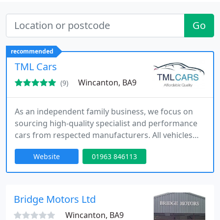
Go
recommended
TML Cars
Wincanton, BA9
(9)
As an independent family business, we focus on
sourcing high-quality specialist and performance
cars from respected manufacturers. All vehicles
undergo thorough mechanical checks,
Website
01963 846113
professional valeting and detailed preparation
before sale. With flexible finance solutions,
nationwide delivery and complimentary local
station collection, we aim to provide a smooth,
Bridge Motors Ltd
reassuring and professional buying journey
Wincanton, BA9