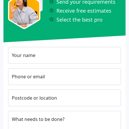
Send your requirements
Receive free estimates
Select the best pro
Your name
Phone or email
Postcode or location
What needs to be done?