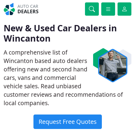
AUTO CAR
DEALERS
New & Used Car Dealers in
Wincanton
A comprehensive list of
Wincanton based auto dealers
offering new and second hand
cars, vans and commercial
vehicle sales. Read unbiased
customer reviews and recommendations of
local companies.
Request Free Quotes