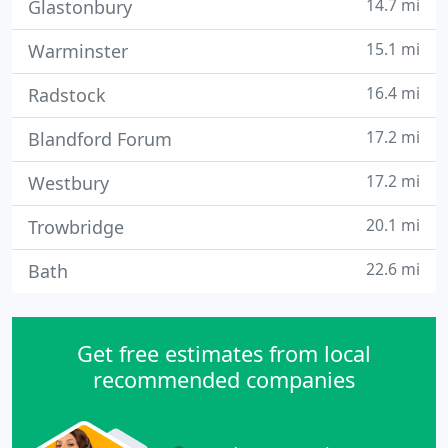
14.7 mi
Glastonbury
15.1 mi
Warminster
16.4 mi
Radstock
17.2 mi
Blandford Forum
17.2 mi
Westbury
20.1 mi
Trowbridge
22.6 mi
Bath
Get free estimates from local
recommended companies