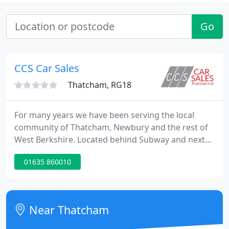
Go
CCS Car Sales
Thatcham, RG18
For many years we have been serving the local
community of Thatcham, Newbury and the rest of
West Berkshire. Located behind Subway and next
to CCS Car Sales Thatcham Ltd, our modern
01635 860010
facilities allow us to take care of all your motoring
needs. I recently purchased a BMW X1 from the
guys at ccs, and can I say it was a very pleasant
experience.
Near Thatcham