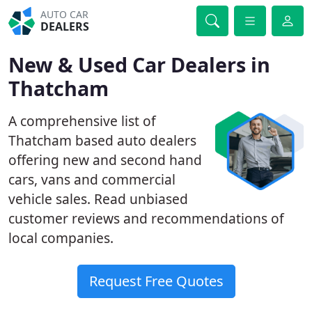
AUTO CAR
DEALERS
New & Used Car Dealers in
Thatcham
A comprehensive list of
Thatcham based auto dealers
offering new and second hand
cars, vans and commercial
vehicle sales. Read unbiased
customer reviews and recommendations of
local companies.
Request Free Quotes