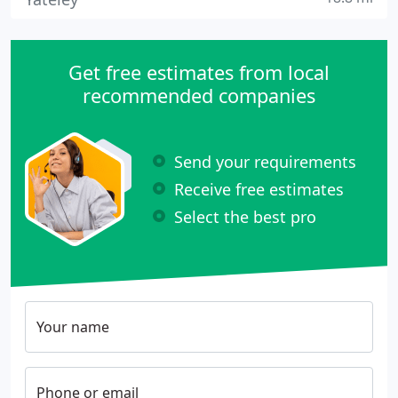
Get free estimates from local
recommended companies
Send your requirements
Receive free estimates
Select the best pro
Your name
Phone or email