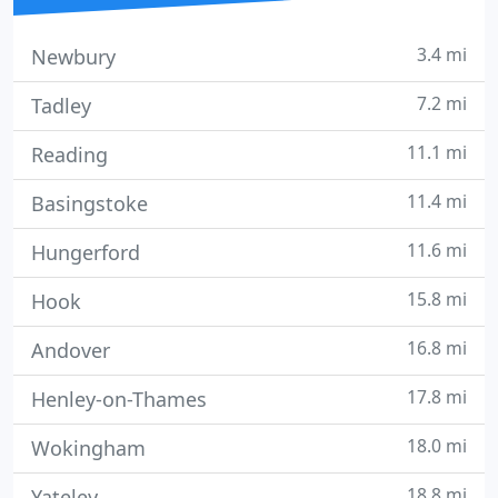
3.4 mi
Newbury
7.2 mi
Tadley
11.1 mi
Reading
11.4 mi
Basingstoke
11.6 mi
Hungerford
15.8 mi
Hook
16.8 mi
Andover
17.8 mi
Henley-on-Thames
18.0 mi
Wokingham
18.8 mi
Yateley