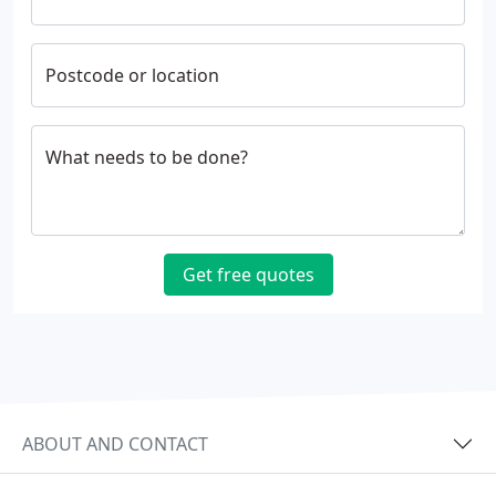
Postcode or location
What needs to be done?
Get free quotes
ABOUT AND CONTACT