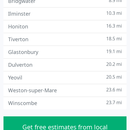
8.9 mi
Bridgwater
10.3 mi
Ilminster
16.3 mi
Honiton
18.5 mi
Tiverton
19.1 mi
Glastonbury
20.2 mi
Dulverton
20.5 mi
Yeovil
23.6 mi
Weston-super-Mare
23.7 mi
Winscombe
Get free estimates from local