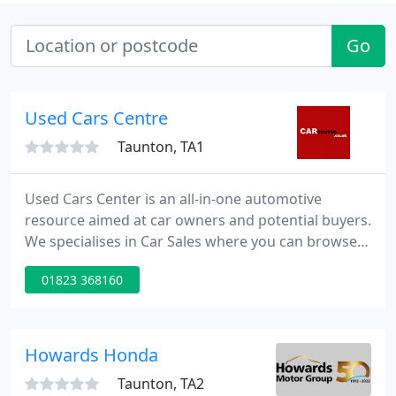
Go
Used Cars Centre
Taunton, TA1
Used Cars Center is an all-in-one automotive
resource aimed at car owners and potential buyers.
We specialises in Car Sales where you can browse
our vast database of cars for sale throughout the
01823 368160
UK or list your car for sale. Catch-up on the latest
automotive news updated daily. We also have a vast
directory of listings for everything car related from
local car dealerships to garages and much more.
Howards Honda
Taunton, TA2