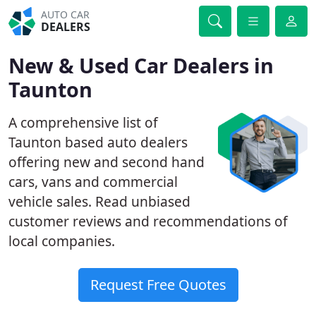
AUTO CAR
DEALERS
New & Used Car Dealers in
Taunton
A comprehensive list of
Taunton based auto dealers
offering new and second hand
cars, vans and commercial
vehicle sales. Read unbiased
customer reviews and recommendations of
local companies.
Request Free Quotes