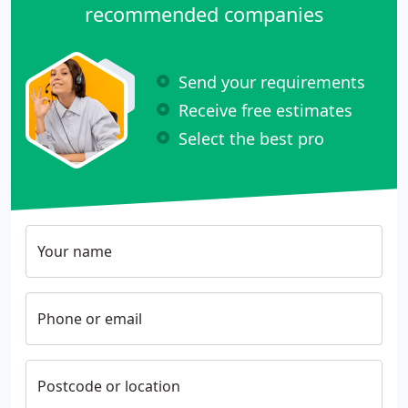
recommended companies
Send your requirements
Receive free estimates
Select the best pro
Your name
Phone or email
Postcode or location