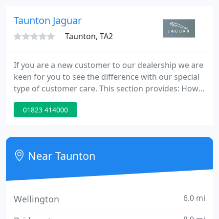
MOT, a service (if applicable) and a new cam belt (if
applicable).
Taunton Jaguar
Taunton, TA2
If you are a new customer to our dealership we are
keen for you to see the difference with our special
type of customer care. This section provides: How
to find our dealership with a detailed map and
01823 414000
directions. Detailed opening times for each of our
departments. Key contacts in the dealership for
your assistance. News to keep you up to date with
the latest developments.
Near Taunton
6.0 mi
Wellington