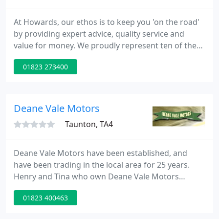
At Howards, our ethos is to keep you 'on the road'
by providing expert advice, quality service and
value for money. We proudly represent ten of the
UK's most popular and luxury automotive brands,
01823 273400
aiming to deliver the highest quality of service
underpinned with a culture of respect for our
customers, suppliers and employees.
Deane Vale Motors
Taunton, TA4
Deane Vale Motors have been established, and
have been trading in the local area for 25 years.
Henry and Tina who own Deane Vale Motors
specilise in a full range of family cars and 4x4's.
01823 400463
Cars can be located and supplied to customer
order. All vehicles are supplied with a full or long