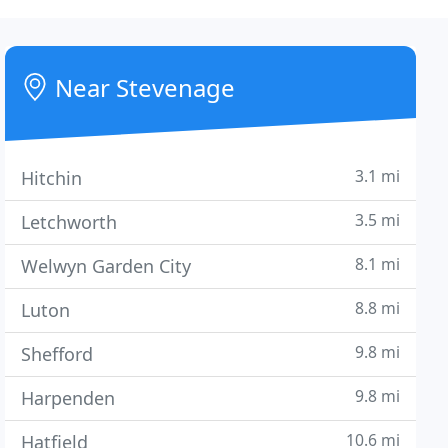
Near Stevenage
3.1 mi
Hitchin
3.5 mi
Letchworth
8.1 mi
Welwyn Garden City
8.8 mi
Luton
9.8 mi
Shefford
9.8 mi
Harpenden
10.6 mi
Hatfield