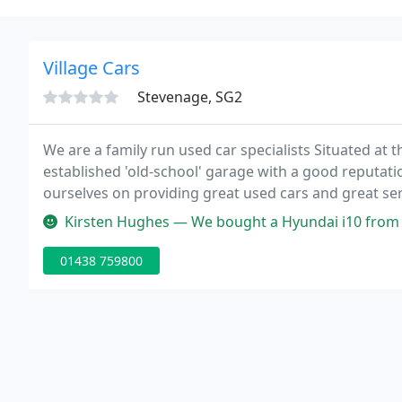
Village Cars
Stevenage, SG2
We are a family run used car specialists Situated at 
established 'old-school' garage with a good reputatio
ourselves on providing great used cars and great ser
Kirsten Hughes — We bought a Hyundai i10 from this garage last week
01438 759800