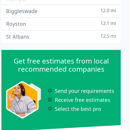
12.0 mi
Biggleswade
12.1 mi
Royston
12.5 mi
St Albans
Get free estimates from local
recommended companies
Send your requirements
Receive free estimates
Select the best pro