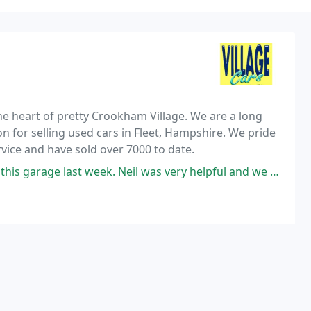
the heart of pretty Crookham Village. We are a long
n for selling used cars in Fleet, Hampshire. We pride
vice and have sold over 7000 to date.
. Neil was very helpful and we are delighted with the car! Would highly