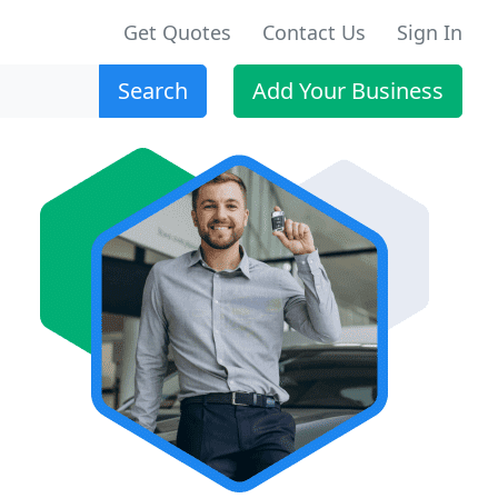
Get Quotes
Contact Us
Sign In
Search
Add Your Business