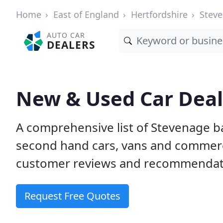
Home
East of England
Hertfordshire
Stev
AUTO CAR
DEALERS
New & Used Car Deal
A comprehensive list of Stevenage b
second hand cars, vans and commerci
customer reviews and recommendati
Request Free Quotes