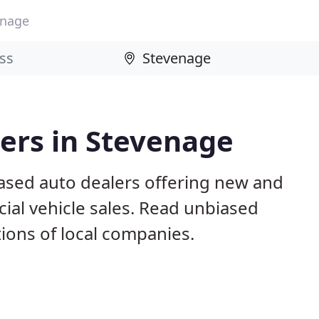
enage
ers in Stevenage
ased auto dealers offering new and
al vehicle sales. Read unbiased
ons of local companies.