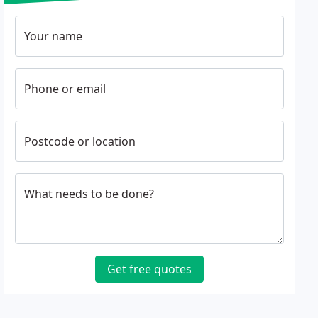
Your name
Phone or email
Postcode or location
What needs to be done?
Get free quotes