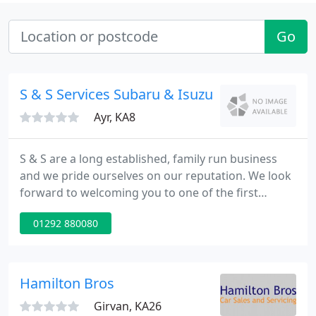
Go
S & S Services Subaru & Isuzu
Ayr, KA8
S & S are a long established, family run business
and we pride ourselves on our reputation. We look
forward to welcoming you to one of the first
Subaru/ Isuzu retail concept centres. We are also
01292 880080
pleased to be one of a very select group of Dealers
authorised to rent Subaru cars. We carry a massive
range of parts, merchandise and accessories. We
also specialise in performance enhancements,
Hamilton Bros
including
Girvan, KA26