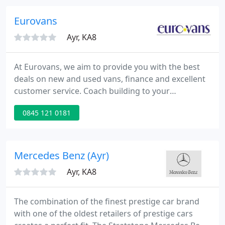
Brysons now focuses on supplying used vehicles
from many manufacturers, with models ranging
Eurovans
from modest super
Ayr, KA8
At Eurovans, we aim to provide you with the best
deals on new and used vans, finance and excellent
customer service. Coach building to your
specification including lutons, dropsides,
0845 121 0181
refrigerated and tipping bodies. Selection of fully
prepared used commercial vehicles. Up to 30%
discount on most makes and models of new vans.
Competitive finance including leasing, contract hire
Mercedes Benz (Ayr)
and hire purchase. Nationwide
Ayr, KA8
The combination of the finest prestige car brand
with one of the oldest retailers of prestige cars