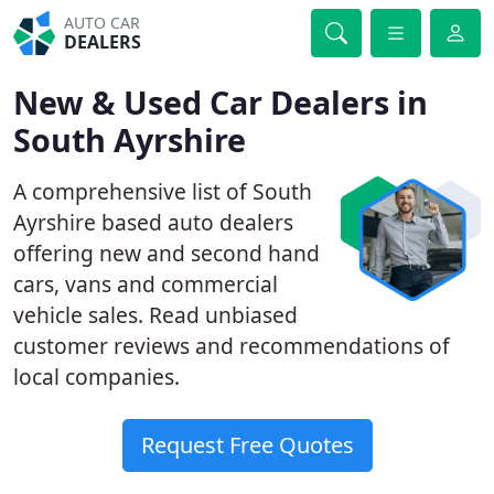
AUTO CAR
DEALERS
New & Used Car Dealers in
South Ayrshire
A comprehensive list of South
Ayrshire based auto dealers
offering new and second hand
cars, vans and commercial
vehicle sales. Read unbiased
customer reviews and recommendations of
local companies.
Request Free Quotes