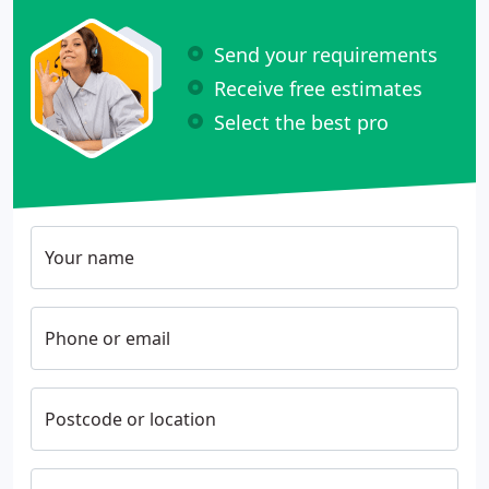
Send your requirements
Receive free estimates
Select the best pro
Your name
Phone or email
Postcode or location