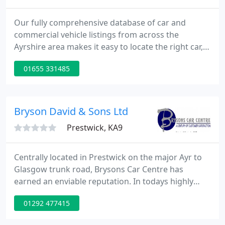
Our fully comprehensive database of car and
commercial vehicle listings from across the
Ayrshire area makes it easy to locate the right car,
44 or commercial vehicle for you! - Including petrol
01655 331485
or diesel. Searching for a used car for sale in
Ayrshire can be both time consuming and
frustrating.
Bryson David & Sons Ltd
Prestwick, KA9
Centrally located in Prestwick on the major Ayr to
Glasgow trunk road, Brysons Car Centre has
earned an enviable reputation. In todays highly
competitive used car market, Brysons demonstrate
01292 477415
they are able to provide customer satisfaction time
and again. Previously Ayrshires main Rover dealer,