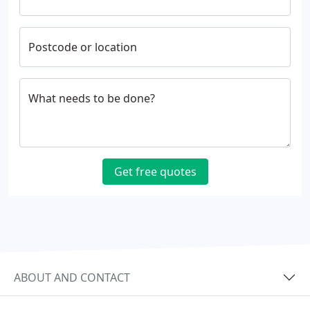
Postcode or location
What needs to be done?
Get free quotes
ABOUT AND CONTACT