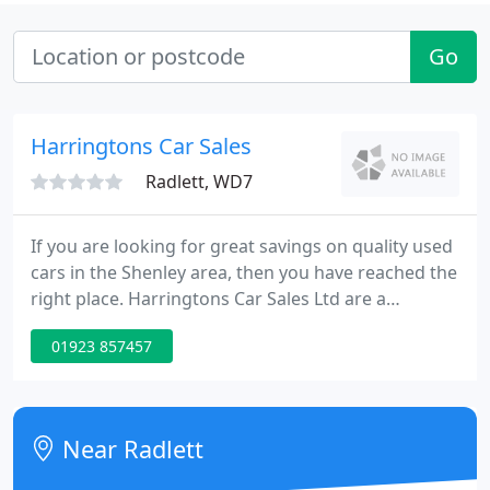
Go
Harringtons Car Sales
Radlett, WD7
If you are looking for great savings on quality used
cars in the Shenley area, then you have reached the
right place. Harringtons Car Sales Ltd are a
specialist used car dealer based in Hertfordshire.
01923 857457
We are proud to offer you a first class customer
service and very competitive pricing, so please
browse our stock list.
Near Radlett