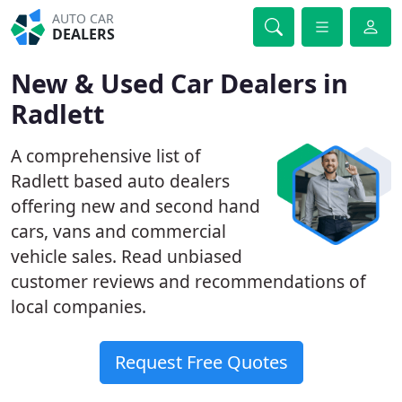
AUTO CAR
DEALERS
New & Used Car Dealers in
Radlett
A comprehensive list of
Radlett based auto dealers
offering new and second hand
cars, vans and commercial
vehicle sales. Read unbiased
customer reviews and recommendations of
local companies.
Request Free Quotes