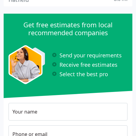
Get free estimates from local
recommended companies
Send your requirements
Receive free estimates
Select the best pro
Your name
Phone or email