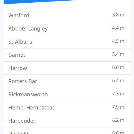
3.8 mi
Watford
4.4 mi
Abbots Langley
4.5 mi
St Albans
5.4 mi
Barnet
6.0 mi
Harrow
6.4 mi
Potters Bar
7.3 mi
Rickmansworth
7.9 mi
Hemel Hempstead
8.2 mi
Harpenden
8.6 mi
Hatfield