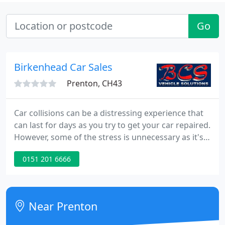
Go
Birkenhead Car Sales
Prenton, CH43
Car collisions can be a distressing experience that
can last for days as you try to get your car repaired.
However, some of the stress is unnecessary as it's
based on existing myths. Learning facts about car
0151 201 6666
collision restoration can help you avoid potential
risks and unnecessary stress. Here are the
common collision repair myths.
Near Prenton