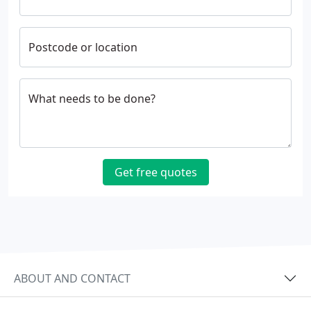
Postcode or location
What needs to be done?
Get free quotes
ABOUT AND CONTACT