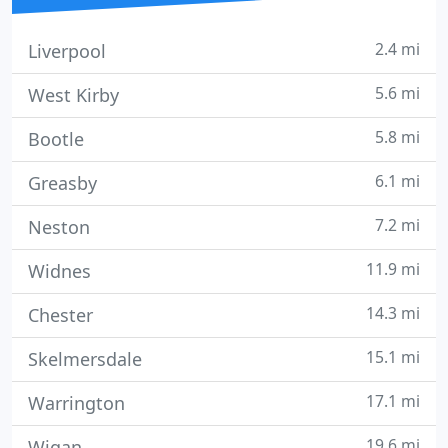
2.4 mi
Liverpool
5.6 mi
West Kirby
5.8 mi
Bootle
6.1 mi
Greasby
7.2 mi
Neston
11.9 mi
Widnes
14.3 mi
Chester
15.1 mi
Skelmersdale
17.1 mi
Warrington
19.6 mi
Wigan