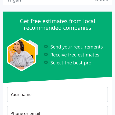
Get free estimates from local
recommended companies
Send your requirements
Receive free estimates
Select the best pro
Your name
Phone or email