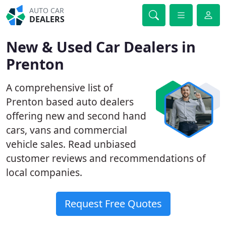
AUTO CAR
DEALERS
New & Used Car Dealers in
Prenton
A comprehensive list of
Prenton based auto dealers
offering new and second hand
cars, vans and commercial
vehicle sales. Read unbiased
customer reviews and recommendations of
local companies.
Request Free Quotes