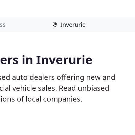
rs in Inverurie
ased auto dealers offering new and
al vehicle sales. Read unbiased
ons of local companies.