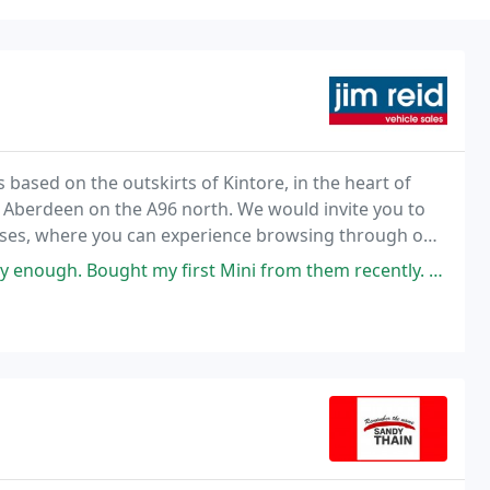
ased on the outskirts of Kintore, in the heart of
 Aberdeen on the A96 north. We would invite you to
ises, where you can experience browsing through our
own pace and take advantage of our 'no pressure
 first Mini from them recently. They are a fantastic family run business