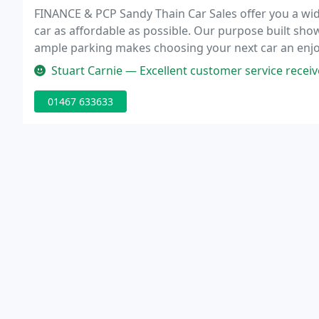
FINANCE & PCP Sandy Thain Car Sales offer you a wid
car as affordable as possible. Our purpose built s
ample parking makes choosing your next car an enjo
and literally thousands of satisfied customers we p
Stuart Carnie — Excellent customer service received by 
01467 633633