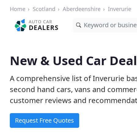
Home
Scotland
Aberdeenshire
Inverurie
AUTO CAR
DEALERS
New & Used Car Deale
A comprehensive list of Inverurie b
second hand cars, vans and commerci
customer reviews and recommendati
Request Free Quotes