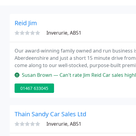
Reid Jim
Inverurie, AB51
Our award-winning family owned and run business is b
Aberdeenshire and just a short 15 minute drive from
come along to our well-stocked, purpose-built prem
fully prepared and well-presented vehicles at your 
Susan Brown — Can't rate Jim Reid Car sales highly enough. Bought my
01467 633045
Thain Sandy Car Sales Ltd
Inverurie, AB51