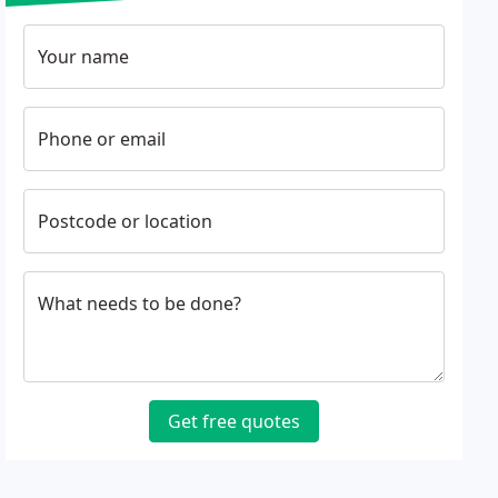
Your name
Phone or email
Postcode or location
What needs to be done?
Get free quotes