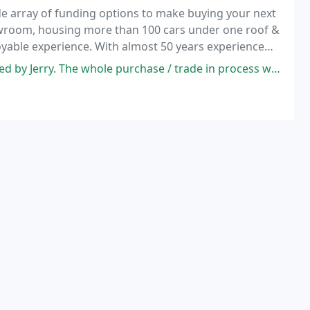
e array of funding options to make buying your next
howroom, housing more than 100 cars under one roof &
yable experience. With almost 50 years experience
ride ourselves on our comprehensive choice of
Jerry. The whole purchase / trade in process went smoothly.