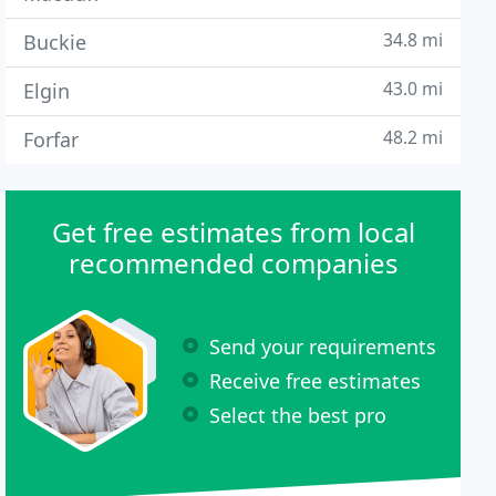
34.8 mi
Buckie
43.0 mi
Elgin
48.2 mi
Forfar
Get free estimates from local
recommended companies
Send your requirements
Receive free estimates
Select the best pro