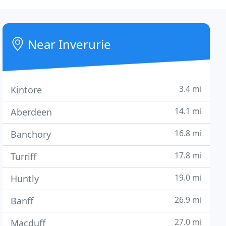
Near Inverurie
3.4 mi
Kintore
14.1 mi
Aberdeen
16.8 mi
Banchory
17.8 mi
Turriff
19.0 mi
Huntly
26.9 mi
Banff
27.0 mi
Macduff