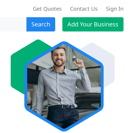
Get Quotes
Contact Us
Sign In
Search
Add Your Business