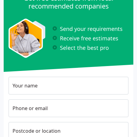
recommended companies
Send your requirements
Receive free estimates
Select the best pro
Your name
Phone or email
Postcode or location