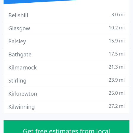
3.0 mi
Bellshill
10.2 mi
Glasgow
15.9 mi
Paisley
17.5 mi
Bathgate
21.3 mi
Kilmarnock
23.9 mi
Stirling
25.0 mi
Kirknewton
27.2 mi
Kilwinning
Get free estimates from local