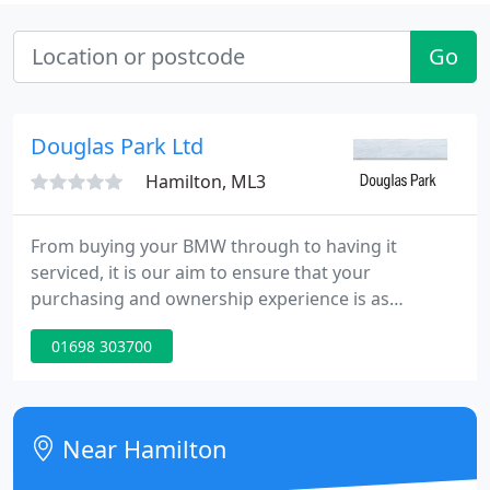
Go
Douglas Park Ltd
Hamilton, ML3
From buying your BMW through to having it
serviced, it is our aim to ensure that your
purchasing and ownership experience is as
enjoyable as possible. We offer the highest levels of
01698 303700
service and expertise so, if you are looking for
quality new and used cars backed by the highest
dealership standards come and talk to the local
experts.
Near Hamilton