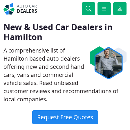
AUTO CAR
DEALERS
New & Used Car Dealers in
Hamilton
A comprehensive list of
Hamilton based auto dealers
offering new and second hand
cars, vans and commercial
vehicle sales. Read unbiased
customer reviews and recommendations of
local companies.
Request Free Quotes