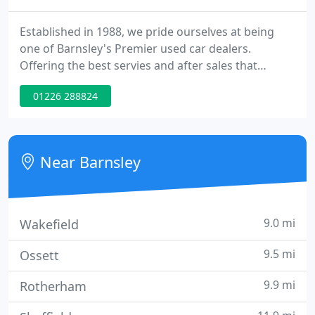
Established in 1988, we pride ourselves at being
one of Barnsley's Premier used car dealers.
Offering the best servies and after sales that
Yorkshire people demand, always a vast choice of
01226 288824
vehicles available from our two Barnsley sites.
Near Barnsley
9.0 mi
Wakefield
9.5 mi
Ossett
9.9 mi
Rotherham