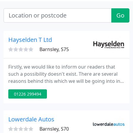
Go
Hayselden T Ltd
Barnsley, S75
Firstly, we would like to inform our readers that
such a possibility doesn't exist. There are several
reasons behind this which we will be going into in
detail. Every car lover may think to himself in a
01226 299494
fancy thought experiment that it would swell to go
online to a manufacturer's website and order a car.
Lowerdale Autos
Barnsley, S70