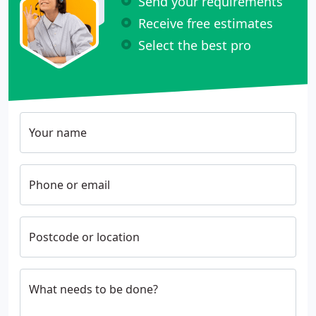
Send your requirements
Receive free estimates
Select the best pro
Your name
Phone or email
Postcode or location
What needs to be done?