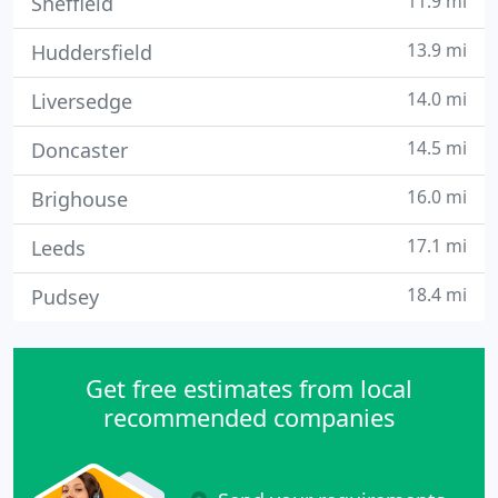
11.9 mi
Sheffield
13.9 mi
Huddersfield
14.0 mi
Liversedge
14.5 mi
Doncaster
16.0 mi
Brighouse
17.1 mi
Leeds
18.4 mi
Pudsey
Get free estimates from local
recommended companies