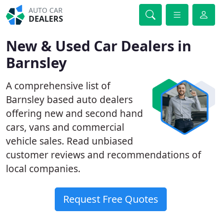
AUTO CAR
DEALERS
New & Used Car Dealers in
Barnsley
A comprehensive list of
Barnsley based auto dealers
offering new and second hand
cars, vans and commercial
vehicle sales. Read unbiased
customer reviews and recommendations of
local companies.
Request Free Quotes