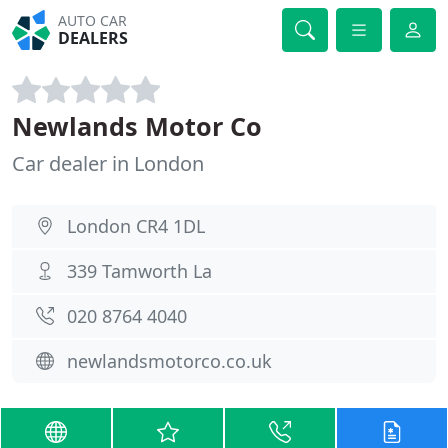
AUTO CAR
DEALERS
Newlands Motor Co
Car dealer in London
London CR4 1DL
339 Tamworth La
020 8764 4040
newlandsmotorco.co.uk