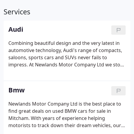
Services
Audi
Combining beautiful design and the very latest in
automotive technology, Audi's range of compacts,
saloons, sports cars and SUVs never fails to
impress. At Newlands Motor Company Ltd we stock
a superb range of used Audi cars, with options to
suit every budget. If you're looking for an executive
saloon with the style, grace and power of a used
Bmw
Audi A6, a compact option like the Audi A1 or a
thoroughbred sports car such as the Audi TT, our
Newlands Motor Company Ltd is the best place to
team is here to help.We offer the best selection of
find great deals on used BMW cars for sale in
used Audi cars for sale in Mitcham and we'll always
Mitcham. With years of experience helping
go the extra mile to ensure you find the right
motorists to track down their dream vehicles, our
vehicle to suit your needs.
team is well placed to make sure you find a used