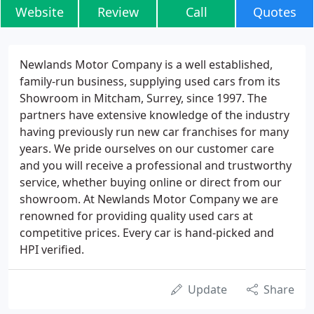
Website
Review
Call
Quotes
Newlands Motor Company is a well established,
family-run business, supplying used cars from its
Showroom in Mitcham, Surrey, since 1997. The
partners have extensive knowledge of the industry
having previously run new car franchises for many
years. We pride ourselves on our customer care
and you will receive a professional and trustworthy
service, whether buying online or direct from our
showroom. At Newlands Motor Company we are
renowned for providing quality used cars at
competitive prices. Every car is hand-picked and
HPI verified.
Update
Share