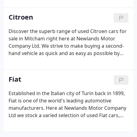
BMW to suit your budget and lifestyle. Outstanding
deals are available on nearly new hatchback
Citroen
models such as the BMW 1 Series, as well as
stunning two-door rear-wheel drive coupes like the
Discover the superb range of used Citroen cars for
BMW 4 Series. All of our used BMW cars are given a
sale in Mitcham right here at Newlands Motor
thorough inspection before arriving on the
Company Ltd. We strive to make buying a second-
forecourt, so you can drive away with complete
hand vehicle as quick and as easy as possible by
peace of mind.
always going the extra mile to help our customers
find the right car to suit their lifestyle and budget.
View our current stock of used Citroen cars here
Fiat
on the website and you're sure to find a model to
suit your needs.
Established in the Italian city of Turin back in 1899,
Fiat is one of the world's leading automotive
manufacturers. Here at Newlands Motor Company
Ltd we stock a varied selection of used Fiat cars,
from compact city runabouts like the stylish Fiat
500 through to the agile and sporty Fiat 124 Spider