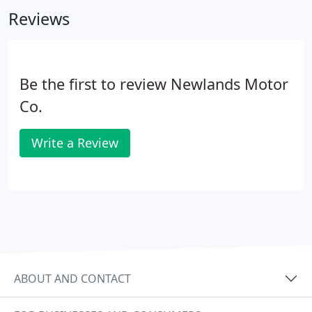
convertible.
Reviews
Be the first to review Newlands Motor
Co.
Write a Review
ABOUT AND CONTACT