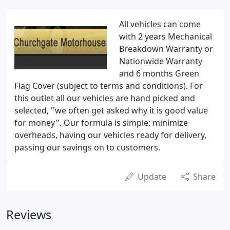
All vehicles can come
with 2 years Mechanical
Breakdown Warranty or
Nationwide Warranty
and 6 months Green
Flag Cover (subject to terms and conditions). For
this outlet all our vehicles are hand picked and
selected, ''we often get asked why it is good value
for money''. Our formula is simple; minimize
overheads, having our vehicles ready for delivery,
passing our savings on to customers.
Update
Share
Reviews