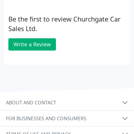
Be the first to review Churchgate Car
Sales Ltd.
Write a Review
ABOUT AND CONTACT
FOR BUSINESSES AND CONSUMERS