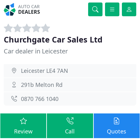
AUTO CAR
DEALERS
Churchgate Car Sales Ltd
Car dealer in Leicester
Leicester LE4 7AN
291b Melton Rd
0870 766 1040
Review
Call
Quotes