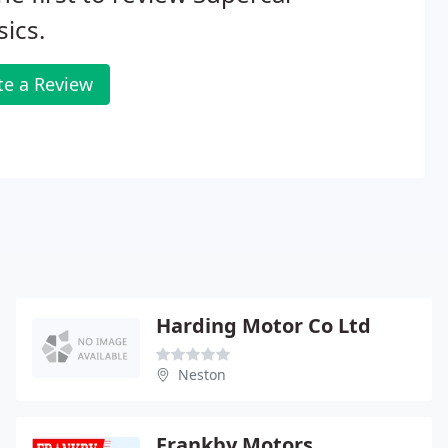
sics.
te a Review
Harding Motor Co Ltd
Neston
Frankby Motors