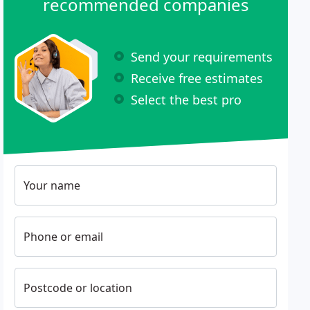
recommended companies
Send your requirements
Receive free estimates
Select the best pro
Your name
Phone or email
Postcode or location