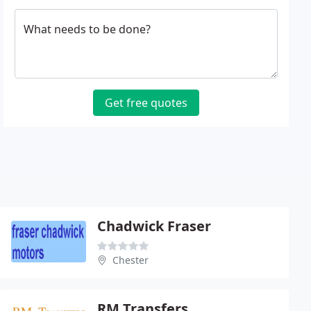
What needs to be done?
Get free quotes
Chadwick Fraser
Chester
RM Transfers