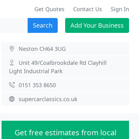
Get Quotes
Contact Us
Sign In
Search
Add Your Business
Neston CH64 3UG
Unit 49/Coalbrookdale Rd Clayhill
Light Industrial Park
0151 353 8650
supercarclassics.co.uk
Get free estimates from local