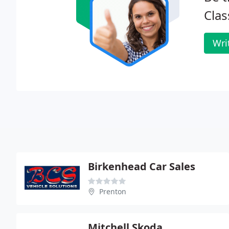
Clas
Wri
Birkenhead Car Sales
Prenton
Mitchell Skoda