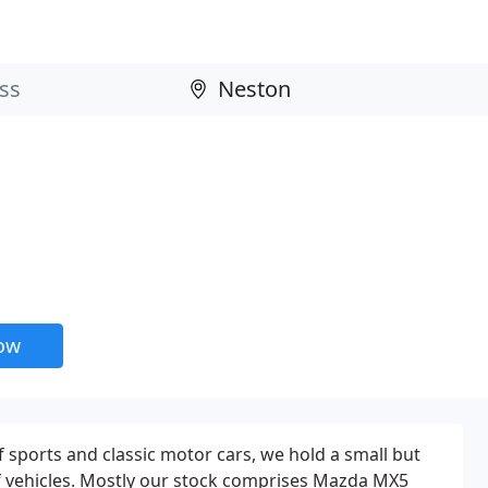
now
f sports and classic motor cars, we hold a small but
of vehicles. Mostly our stock comprises Mazda MX5