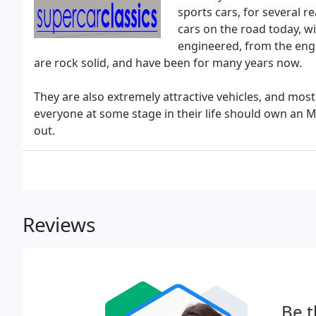
sports cars, for several re
cars on the road today, w
engineered, from the eng
are rock solid, and have been for many years now.
They are also extremely attractive vehicles, and most 
everyone at some stage in their life should own an M
out.
Reviews
Be t