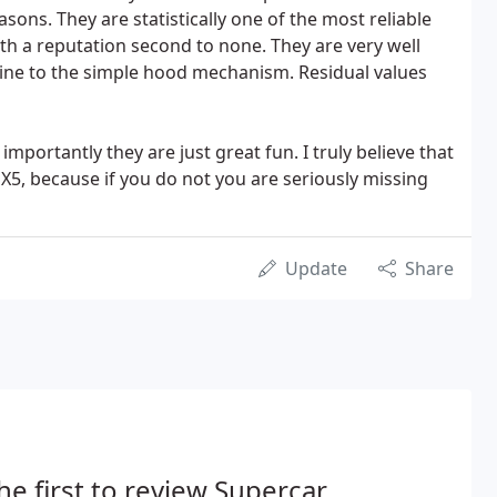
asons. They are statistically one of the most reliable
ith a reputation second to none. They are very well
ine to the simple hood mechanism. Residual values
importantly they are just great fun. I truly believe that
X5, because if you do not you are seriously missing
Update
Share
he first to review Supercar