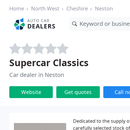
Home
North West
Cheshire
Neston
AUTO CAR
DEALERS
Supercar Classics
Car dealer in Neston
Website
Get quotes
Call 
Dedicated to the supply o
carefully selected stock 