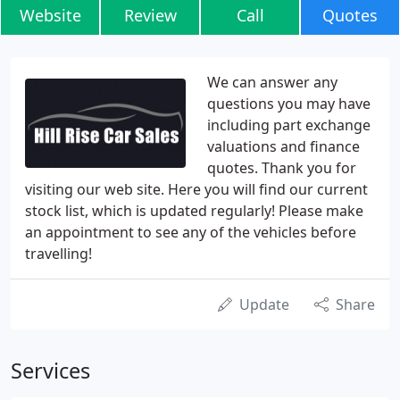
Website
Review
Call
Quotes
We can answer any
questions you may have
including part exchange
valuations and finance
quotes. Thank you for
visiting our web site. Here you will find our current
stock list, which is updated regularly! Please make
an appointment to see any of the vehicles before
travelling!
Update
Share
Services