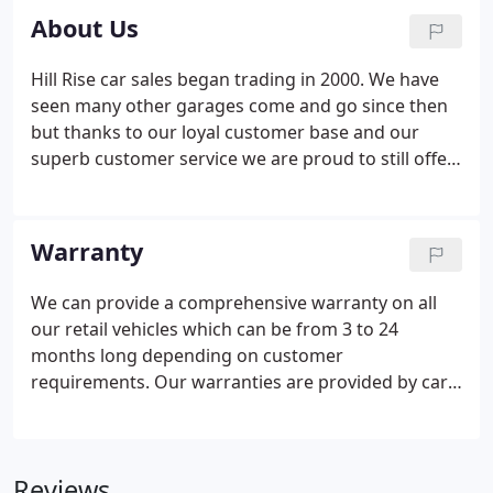
About Us
Hill Rise car sales began trading in 2000. We have
seen many other garages come and go since then
but thanks to our loyal customer base and our
superb customer service we are proud to still offer
hand picked, high quality used cars to customers
both old and new.
Warranty
We can provide a comprehensive warranty on all
our retail vehicles which can be from 3 to 24
months long depending on customer
requirements. Our warranties are provided by car
care plan who we have been working with for 15
years. We believe they offer the best warranty
products in the business and so do thousands of
Reviews
other dealerships across the UK.