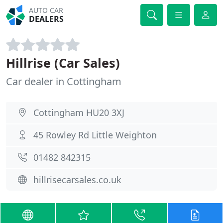
AUTO CAR
DEALERS
Hillrise (Car Sales)
Car dealer in Cottingham
Cottingham HU20 3XJ
45 Rowley Rd Little Weighton
01482 842315
hillrisecarsales.co.uk