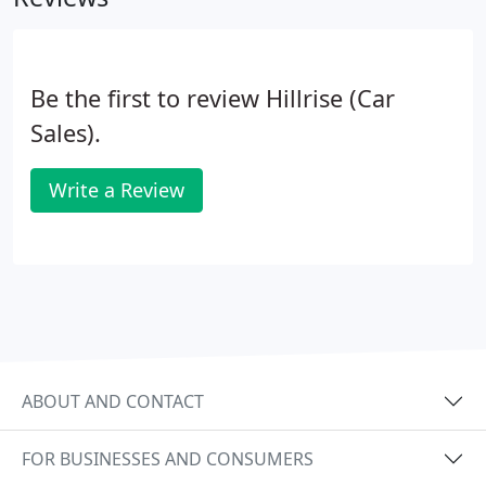
Be the first to review Hillrise (Car
Sales).
Write a Review
ABOUT AND CONTACT
FOR BUSINESSES AND CONSUMERS