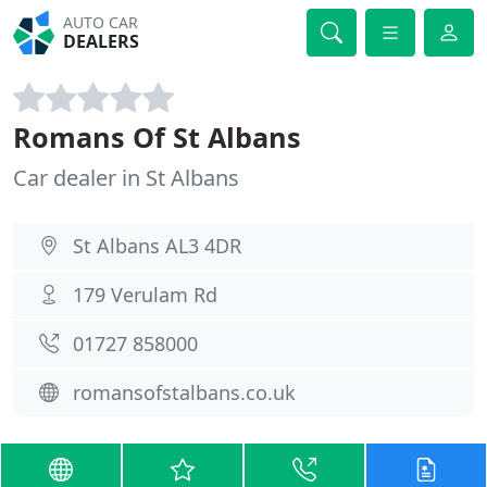
AUTO CAR
DEALERS
Romans Of St Albans
Car dealer in St Albans
St Albans AL3 4DR
179 Verulam Rd
01727 858000
romansofstalbans.co.uk