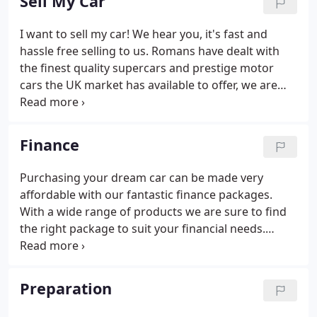
Sell My Car
I want to sell my car! We hear you, it's fast and
hassle free selling to us. Romans have dealt with
the finest quality supercars and prestige motor
cars the UK market has available to offer, we are
keen buyers of all supercars, prestige, 4x4 and
sports vehicles. If you would like to become cash
rich instantly, please give us a call, we will buy your
Finance
vehicle from you outright today.
Purchasing your dream car can be made very
affordable with our fantastic finance packages.
With a wide range of products we are sure to find
the right package to suit your financial needs.
Partnered up with Santander Consumer Finance,
we are able to offer one of the best rates the pre
owned vehicle market has to offer.
Preparation