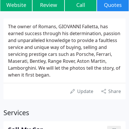
Website
Review
Call
Quotes
The owner of Romans, GIOVANNI Falletta, has
earned success through his determination, passion
and unparalleled knowledge to provide a faultless
service and unique way of buying, selling and
servicing prestige cars such as Porsche, Ferrari,
Maserati, Bentley, Range Rover, Aston Martin,
Lamborghini. We will let the photos tell the story, of
when it first began.
Update
Share
Services