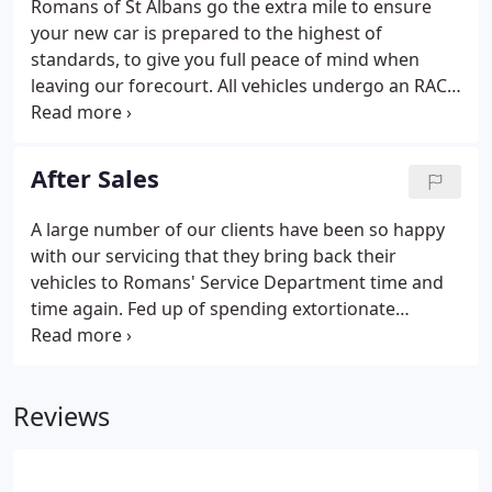
Romans of St Albans go the extra mile to ensure
your new car is prepared to the highest of
standards, to give you full peace of mind when
leaving our forecourt. All vehicles undergo an RAC
82 point vehicle inspection and are serviced and
MOT'd prior to delivery. Making your dream
purchase the experience you deserve.
After Sales
A large number of our clients have been so happy
with our servicing that they bring back their
vehicles to Romans' Service Department time and
time again. Fed up of spending extortionate
amounts at main dealers? Why not try Romans for
your annual service or repairs? We have been
buying and selling the finest prestige cars for the
Reviews
last 50 years with highly qualified technicians by
our side who keep our cars maintained to the
highest standards possible.Customers return to