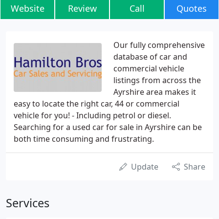
Website
Review
Call
Quotes
Our fully comprehensive
database of car and
commercial vehicle
listings from across the
Ayrshire area makes it
easy to locate the right car, 44 or commercial
vehicle for you! - Including petrol or diesel.
Searching for a used car for sale in Ayrshire can be
both time consuming and frustrating.
Update
Share
Services