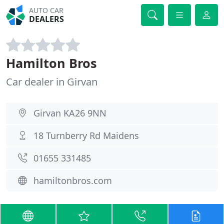
AUTO CAR
DEALERS
Hamilton Bros
Car dealer in Girvan
Girvan KA26 9NN
18 Turnberry Rd Maidens
01655 331485
hamiltonbros.com