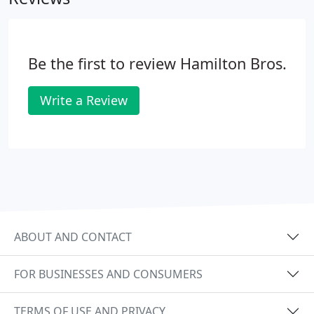
expertise in to the repair and replacement of
brakes, suspension, shock absorbers and battery
systems, tyres, exhausts and brakes, not to
Be the first to review Hamilton Bros.
mention air con recharge and windscreen repair.
Write a Review
ABOUT AND CONTACT
FOR BUSINESSES AND CONSUMERS
TERMS OF USE AND PRIVACY