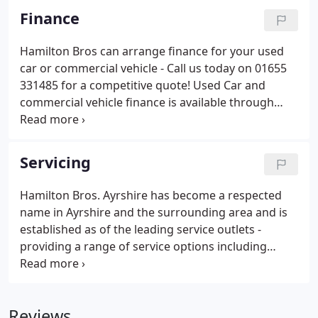
Finance
Hamilton Bros can arrange finance for your used
car or commercial vehicle - Call us today on 01655
331485 for a competitive quote! Used Car and
commercial vehicle finance is available through
Hamilton Bros. Hamilton Bros now offer a range of
finance options from numerous sources. Our
finance options come in a variety of payment styles
Servicing
with repayment terms usually carried over a term
of 5 years or less.
Hamilton Bros. Ayrshire has become a respected
name in Ayrshire and the surrounding area and is
established as of the leading service outlets -
providing a range of service options including
replacement tyres, brakes, exhausts and MOTs. For
many years now Hamilton Bros Ayrshire has built
on its reputation with a wide range of new
Reviews
products and services, expanding its field of