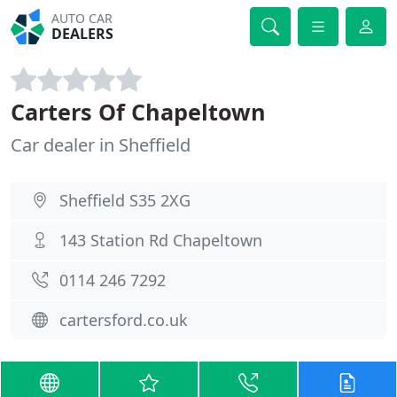
AUTO CAR
DEALERS
Carters Of Chapeltown
Car dealer in Sheffield
Sheffield S35 2XG
143 Station Rd Chapeltown
0114 246 7292
cartersford.co.uk