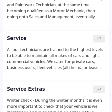
and Paintwork Technician, at the same time
becoming qualified as a Motor Mechanic, then
going onto Sales and Management, eventually
taking control in 1992. Interests: Anything but
football! Tim started as a valeter in 1990,
progressing on to the selling of new/used vehicles
Service
in 1996, he then gained promotion in 2003 to Sales
Manager.
All our technicians are trained to the highest levels
to be able to maintain all makes of cars and light
commercial vehicles. We cater for private cars,
business users, fleet vehicles (all the major lease
companies). FREE wash and vac - As a gesture of
our appreciation of your custom - each car serviced
will receive a complementory wash & vac.
Service Extras
Winter check - During the winter months it is even
more important to check that your vehicle is well