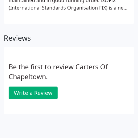
maintained and in good running order. ISOFIX
(International Standards Organisation FIX) is a new
standard for car seat installation that's being
adopted by car seat and vehicle manufacturers
worldwide.
Reviews
Be the first to review Carters Of
Chapeltown.
Write a Review