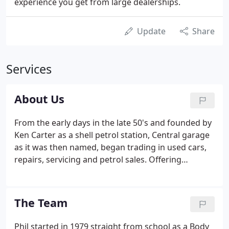
experience you get from large dealerships.
Update
Share
Services
About Us
From the early days in the late 50's and founded by
Ken Carter as a shell petrol station, Central garage
as it was then named, began trading in used cars,
repairs, servicing and petrol sales. Offering
renowned and respected levels of service and value
for money to all customers, many of whom are still
with us today as are their friends and families.
The Team
Phil started in 1979 straight from school as a Body