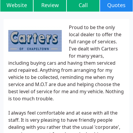
Website
Review
Call
Quotes
Proud to be the only
local dealer to offer the
full range of services.
I've dealt with Carters
for many years,
including buying cars and having them serviced
and repaired. Anything from arranging for my
vehicle to be collected, reminding me when my
service and M.O.T are due and helping choose the
best level of service for me and my vehicle. Nothing
is too much trouble.
I always feel comfortable and at ease with all the
staff. It is very pleasing to have friendly people
dealing with you rather that the usual 'corporate',