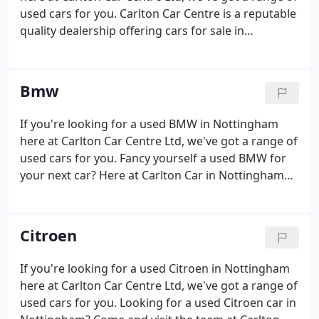
back to you as soon as possible.
used cars for you. Carlton Car Centre is a reputable
quality dealership offering cars for sale in
Nottingham. We offer a wide range of vehicles to
cater for all your different requirements.
Bmw
If you're looking for a used BMW in Nottingham
here at Carlton Car Centre Ltd, we've got a range of
used cars for you. Fancy yourself a used BMW for
your next car? Here at Carlton Car in Nottingham
we are the best place to find deals on the latest
used BMWs. We have years of experience helping
motorists track down their dream vehicle and
Citroen
helping you find you; your dream BMW is no
trouble at all. We have outstanding prices on a
If you're looking for a used Citroen in Nottingham
variety of BMW models including hatchbacks, BMW
here at Carlton Car Centre Ltd, we've got a range of
1 series and many more.
used cars for you. Looking for a used Citroen car in