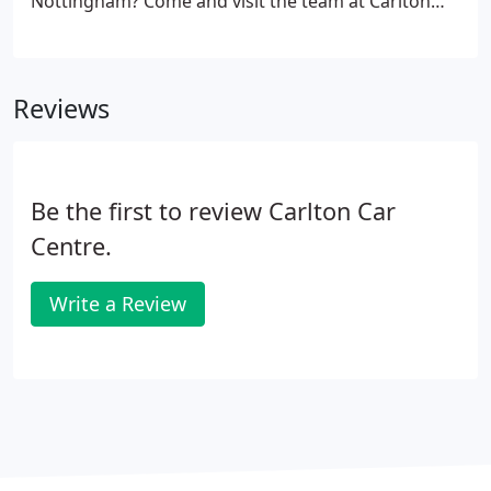
Nottingham? Come and visit the team at Carlton
Car Centre. We are a team of experts and have a
wide range fo used cars for sale. Whether you are
looking for something large or something small,
Reviews
the team will be able to help you find a car that is
just right.
Be the first to review Carlton Car
Centre.
Write a Review