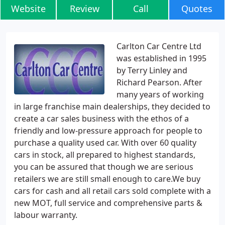
Website
Review
Call
Quotes
Carlton Car Centre Ltd
was established in 1995
by Terry Linley and
Richard Pearson. After
many years of working
in large franchise main dealerships, they decided to
create a car sales business with the ethos of a
friendly and low-pressure approach for people to
purchase a quality used car. With over 60 quality
cars in stock, all prepared to highest standards,
you can be assured that though we are serious
retailers we are still small enough to care.We buy
cars for cash and all retail cars sold complete with a
new MOT, full service and comprehensive parts &
labour warranty.