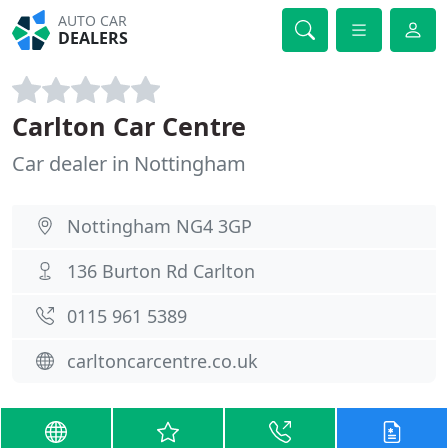
AUTO CAR
DEALERS
Carlton Car Centre
Car dealer in Nottingham
Nottingham NG4 3GP
136 Burton Rd Carlton
0115 961 5389
carltoncarcentre.co.uk