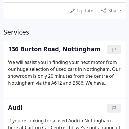
Update
Share
Services
136 Burton Road, Nottingham
We will assist you in finding your next motor from
our huge selection of used cars in Nottingham. Our
showroom is only 20 minutes from the centre of
Nottingham via the A612 and B686. We have
models from all best-known brands, including Audi,
Land Rover and Mercedes-Benz. Browse our
current range of quality used cars on our site
Audi
today, or call us at Carlton Car Centre Ltd for more
information regarding any of our cars. Drop us an
If you're looking for a used Audi in Nottingham
email or message us on Facebook, and we'll get
here at Carlton Car Centre Ltd, we've got a range of