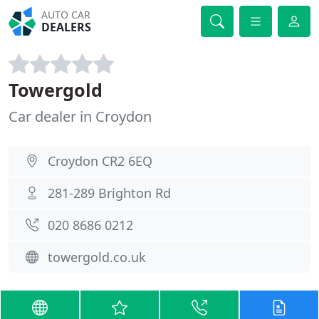
AUTO CAR
DEALERS
Towergold
Car dealer in Croydon
Croydon CR2 6EQ
281-289 Brighton Rd
020 8686 0212
towergold.co.uk