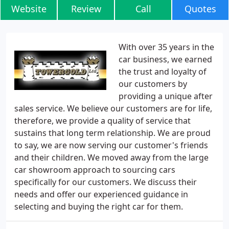
Website
Review
Call
Quotes
With over 35 years in the
car business, we earned
the trust and loyalty of
our customers by
providing a unique after
sales service. We believe our customers are for life,
therefore, we provide a quality of service that
sustains that long term relationship. We are proud
to say, we are now serving our customer's friends
and their children. We moved away from the large
car showroom approach to sourcing cars
specifically for our customers. We discuss their
needs and offer our experienced guidance in
selecting and buying the right car for them.