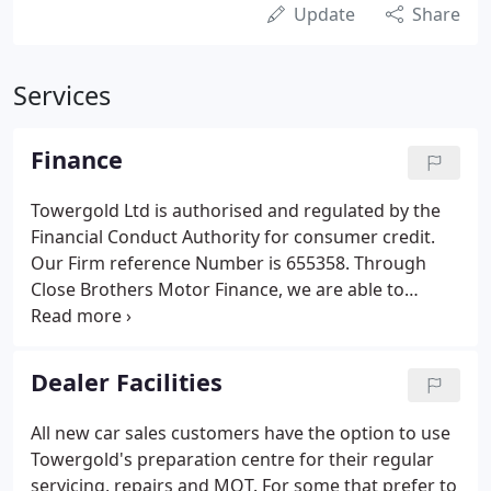
Update
Share
Services
Finance
Towergold Ltd is authorised and regulated by the
Financial Conduct Authority for consumer credit.
Our Firm reference Number is 655358. Through
Close Brothers Motor Finance, we are able to
provide finance solutions to cater for the specific
needs of our customers. To help introduce our
customers to the three finance products on offer
Dealer Facilities
(Hire Purchase, Conditional Sale and PCP) Close
Brothers have prepared a short video explaining
All new car sales customers have the option to use
the differences. Our experienced sales staff would
Towergold's preparation centre for their regular
be happy to help you assess the suitability of each
servicing, repairs and MOT. For some that prefer to