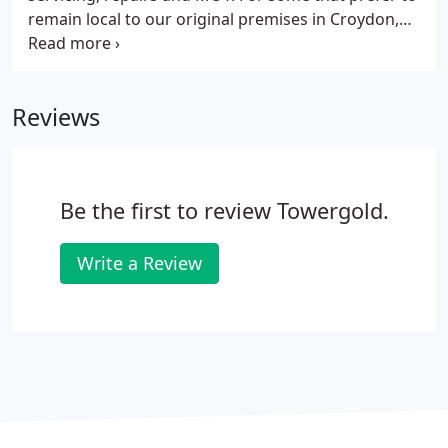
product based on your needs and circumstances.
remain local to our original premises in Croydon,
we recommend B&W Motor Company. Any person
can wash and vacuum a car, but to prepare it to
showroom standard is a very special task. We offer
Reviews
a limited service to those that wish to bring their
car back to new. Please contact us for an estimate
and to schedule a time.
Be the first to review Towergold.
Write a Review