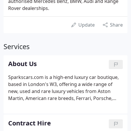
authorised Mercedes Benz, BMW, Audi and Range
Rover dealerships.
Update
Share
Services
About Us
Sparkscars.com is a high-end luxury car boutique,
based in London's W3, offering a wide range of
new, used and rare luxury vehicles from Aston
Martin, American rare breeds, Ferrari, Porsche,
Mercedes-Benz, Rolls-Royce and Bentley among
others. At any given time the Sparks showroom
houses an array of brand new and used prestige
Contract Hire
sports cars, luxury saloons and 4-wheel drive