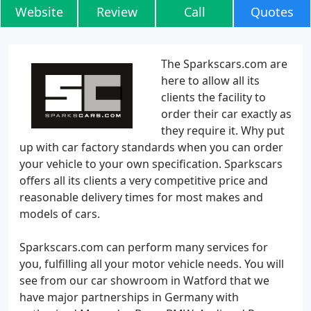
Website
Review
Call
Quotes
The Sparkscars.com are
here to allow all its
clients the facility to
order their car exactly as
they require it. Why put
up with car factory standards when you can order
your vehicle to your own specification. Sparkscars
offers all its clients a very competitive price and
reasonable delivery times for most makes and
models of cars.
Sparkscars.com can perform many services for
you, fulfilling all your motor vehicle needs. You will
see from our car showroom in Watford that we
have major partnerships in Germany with