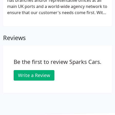
has branches and/or representative offices at all
main UK ports and a world-wide agency network to
ensure that our customer's needs come first. With
reputable loading depots at most major ports and
cities cars have never been in safer hands. In recent
years, with the increased popularity of new and
Reviews
classic/luxury and super cars being
collected/shipped, we have concentrated our
talents at achieving the highest standards in
shipping both new and classic/luxury and super
Be the first to review Sparks Cars.
cars and offer the best rates and level of service for
both containerised and roll on-roll off shipments.
Write a Review