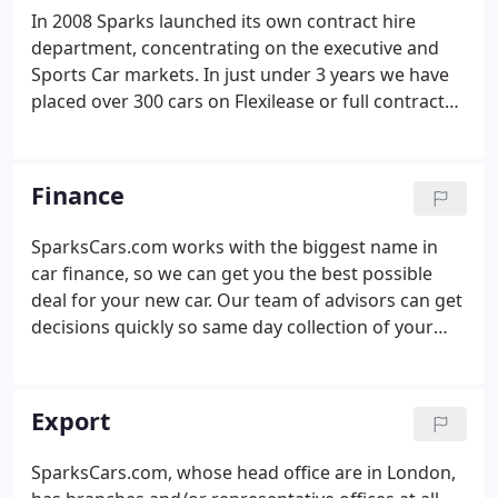
vehicles, with many more held in storage nearby.
In 2008 Sparks launched its own contract hire
department, concentrating on the executive and
Sports Car markets. In just under 3 years we have
placed over 300 cars on Flexilease or full contract
hire. We offer full contract hire options including
full servicing, tyres and Insurance, all our cars are
covered by 24hr roadside recovery.
Finance
SparksCars.com works with the biggest name in
car finance, so we can get you the best possible
deal for your new car. Our team of advisors can get
decisions quickly so same day collection of your
new car is possible.
Export
SparksCars.com, whose head office are in London,