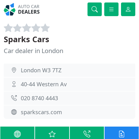
AUTO CAR
DEALERS
Sparks Cars
Car dealer in London
London W3 7TZ
40-44 Western Av
020 8740 4443
sparkscars.com