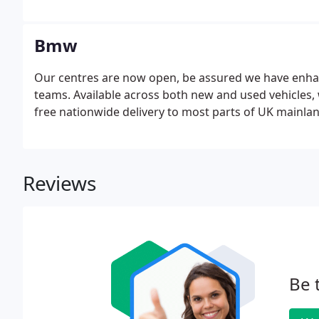
Bmw
Our centres are now open, be assured we have enhan
teams. Available across both new and used vehicles, 
free nationwide delivery to most parts of UK mainland,
Reviews
Be 