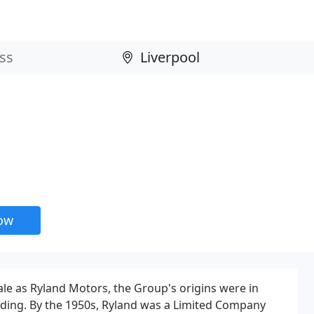
now
le as Ryland Motors, the Group's origins were in
lding. By the 1950s, Ryland was a Limited Company