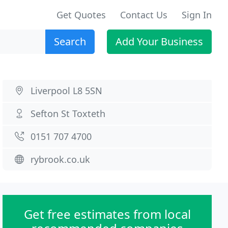
Get Quotes
Contact Us
Sign In
Search
Add Your Business
Liverpool L8 5SN
Sefton St Toxteth
0151 707 4700
rybrook.co.uk
Get free estimates from local