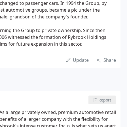
changed to passenger cars. In 1994 the Group, by
est automotive groups, became a plc under the
ale, grandson of the company's founder.
urning the Group to private ownership. Since then
.2006 witnessed the formation of Rybrook Holdings
ms for future expansion in this sector.
Update
Share
Report
As a large privately owned, premium automotive retail
nefits of a larger company with the flexibility for
brook's intense customer focus is what sets us apart