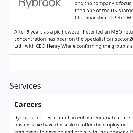
and the company's focus 
then one of the UK's larg
Chairmanship of Peter Wh
After 9 years as a plc however, Peter led an MBO ret
concentration has been on the specialist car sector
Ltd., with CEO Henry Whale confirming the group's ai
Services
Careers
Rybrook centres around an entrepreneurial culture. 
business we have the scale to offer the employment be
employees to develop and grow with the company. Ry