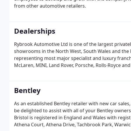
from other automotive retailers.
Dealerships
Rybrook Automotive Ltd is one of the largest private
showrooms in the North West, South Wales and the M
representing most major specialist and luxury franch
McLaren, MINI, Land Rover, Porsche, Rolls-Royce and
service, as we strive to help each individual motorist
Bentley
As an established Bentley retailer with new car sales
be delighted to assist with all of your Bentley owners
Bristol is registered in England and Wales with regi
Athena Court, Athena Drive, Tachbrook Park, Warwic