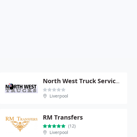
North West Truck Services Ltd
Liverpool
RM Transfers
(12)
Liverpool