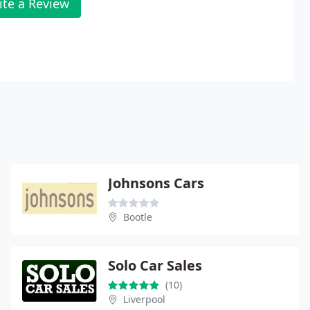
ite a Review
Johnsons Cars
Bootle
Solo Car Sales
(10)
Liverpool