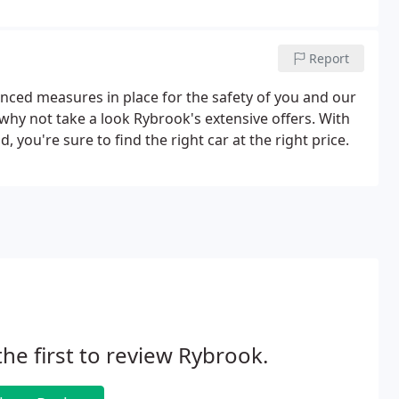
Report
ced measures in place for the safety of you and our
why not take a look Rybrook's extensive offers. With
 you're sure to find the right car at the right price.
the first to review Rybrook.