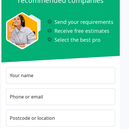
recommended companies
Send your requirements
Receive free estimates
Select the best pro
Your name
Phone or email
Postcode or location