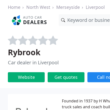
Home
North West
Merseyside
Liverpool
AUTO CAR
DEALERS
Rybrook
Car dealer in Liverpool
Website
Get quotes
Call 
Founded in 1937 by H Wha
truck sales and coach bui