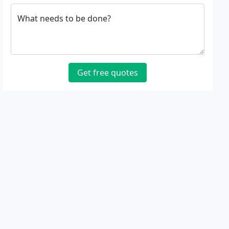
What needs to be done?
Get free quotes