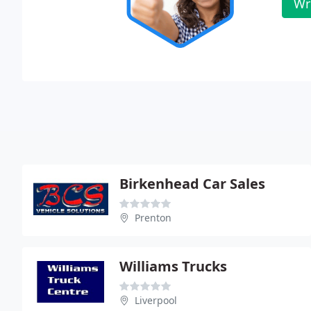
Wr
Birkenhead Car Sales
Prenton
Williams Trucks
Liverpool