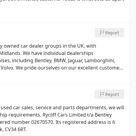
Report
ly owned car dealer groups in the UK, with
idlands. We have individual dealerships
ises, including Bentley, BMW, Jaguar, Lamborghini,
 Volvo. We pride ourselves on our excellent customer
 find a car that meets their style and budget.
Report
, used car sales, service and parts departments, we will
hip requirements. Rycliff Cars Limited t/a Bentley
stered number 02670570. Its registered address is 6
k, CV34 6RT.