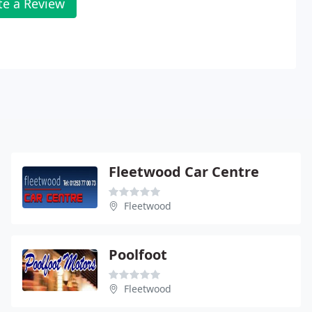
te a Review
Fleetwood Car Centre
Fleetwood
Poolfoot
Fleetwood