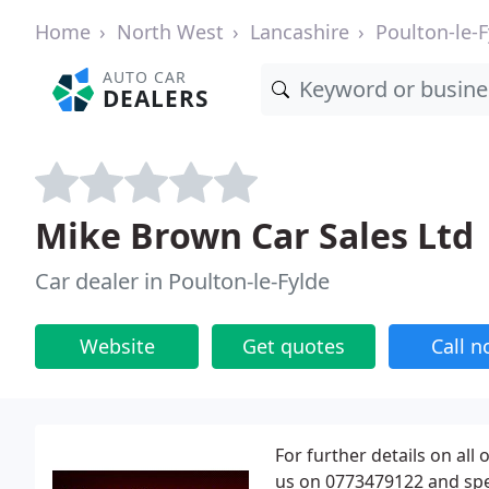
Home
North West
Lancashire
Poulton-le-F
AUTO CAR
DEALERS
Mike Brown Car Sales Ltd
Car dealer in Poulton-le-Fylde
Website
Get quotes
Call 
For further details on all
us on 0773479122 and spe