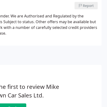
Report
lender. We are Authorised and Regulated by the
s Subject to status. Other offers may be available but
k with a number of carefully selected credit providers
ase.
he first to review Mike
n Car Sales Ltd.