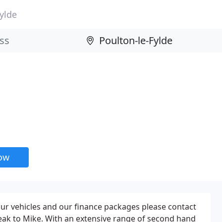
ylde
now
 our vehicles and our finance packages please contact
ak to Mike. With an extensive range of second hand