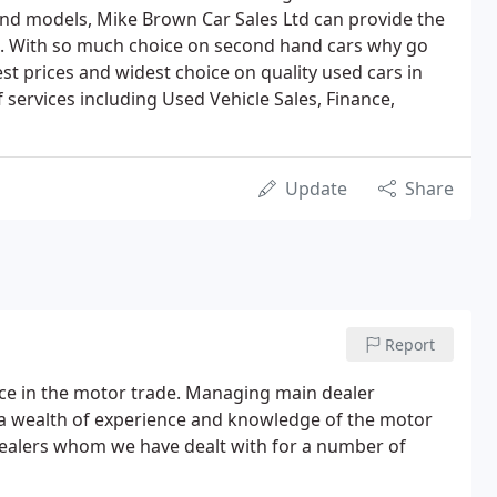
and models, Mike Brown Car Sales Ltd can provide the
ice. With so much choice on second hand cars why go
st prices and widest choice on quality used cars in
 services including Used Vehicle Sales, Finance,
Update
Share
Report
nce in the motor trade. Managing main dealer
 a wealth of experience and knowledge of the motor
dealers whom we have dealt with for a number of