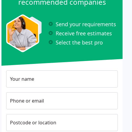
recommended companies
Send your requirements
Receive free estimates
Select the best pro
Your name
Phone or email
Postcode or location