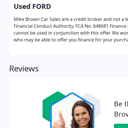
Used FORD
Mike Brown Car Sales are a credit broker and not a 
Financial Conduct Authority. FCA No: 648681 Finance i
cannot be used in conjunction with this offer. We wor
who may be able to offer you finance for your purch
Reviews
Be t
Brow