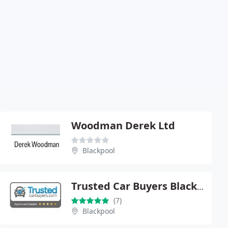
Woodman Derek Ltd
Blackpool
Trusted Car Buyers Blackpool
(7)
Blackpool