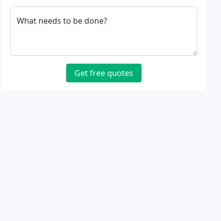
What needs to be done?
Get free quotes