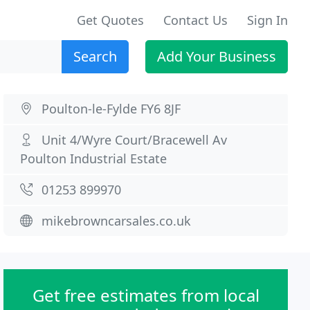
Get Quotes
Contact Us
Sign In
Search
Add Your Business
Poulton-le-Fylde FY6 8JF
Unit 4/Wyre Court/Bracewell Av
Poulton Industrial Estate
01253 899970
mikebrowncarsales.co.uk
Get free estimates from local