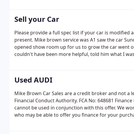
Sell your Car
Please provide a full spec list if your car is modifie
present. Mike brown service was A1 saw the car Sun
opened show room up for us to grow the car went of
couldn't have been more helpful, told him what I was a
Used AUDI
Mike Brown Car Sales are a credit broker and not a 
Financial Conduct Authority. FCA No: 648681 Finance i
cannot be used in conjunction with this offer. We wor
who may be able to offer you finance for your purch