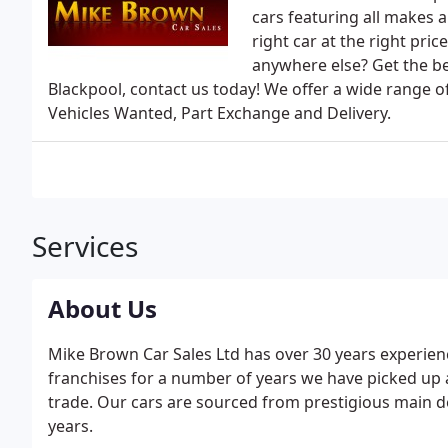
cars featuring all makes 
right car at the right pr
anywhere else? Get the be
Blackpool, contact us today! We offer a wide range of
Vehicles Wanted, Part Exchange and Delivery.
Services
About Us
Mike Brown Car Sales Ltd has over 30 years experie
franchises for a number of years we have picked up
trade. Our cars are sourced from prestigious main 
years.