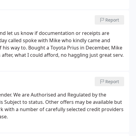
Report
d and let us know if documentation or receipts are
day called spoke with Mike who kindly came and
 his way to. Bought a Toyota Prius in December, Mike
fter, what I could afford, no haggling just great serv.
Report
lender. We are Authorised and Regulated by the
s Subject to status. Other offers may be available but
k with a number of carefully selected credit providers
ase.