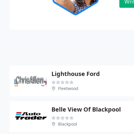
Wri
Lighthouse Ford
Fleetwood
Belle View Of Blackpool
Blackpool