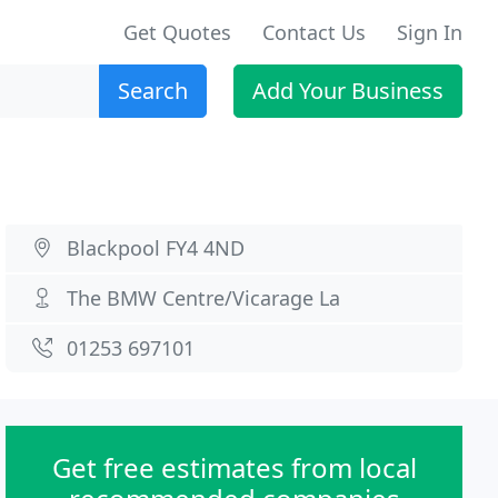
Get Quotes
Contact Us
Sign In
Search
Add Your Business
Blackpool FY4 4ND
The BMW Centre/Vicarage La
01253 697101
Get free estimates from local