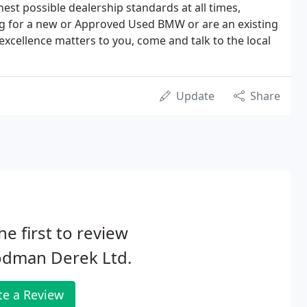
hest possible dealership standards at all times,
g for a new or Approved Used BMW or are an existing
 excellence matters to you, come and talk to the local
Update
Share
he first to review
dman Derek Ltd.
te a Review