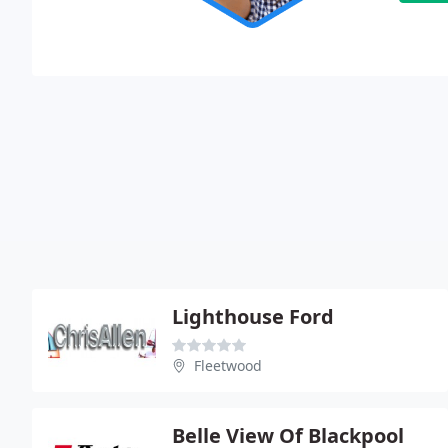
Lighthouse Ford
Fleetwood
Belle View Of Blackpool