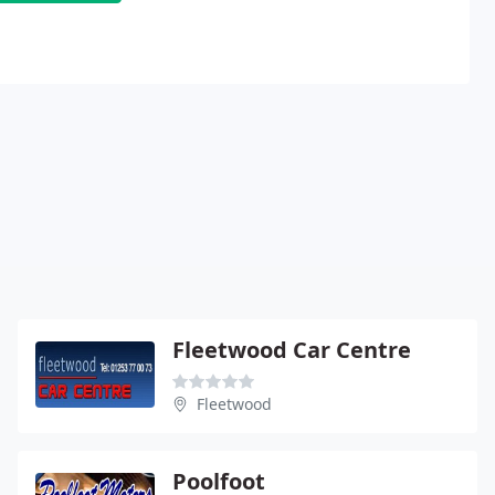
Fleetwood Car Centre
Fleetwood
Poolfoot