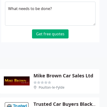
What needs to be done?
Get free quotes
Mike Brown Car Sales Ltd
Poulton-le-Fylde
Trusted Car Buyers Blackpool