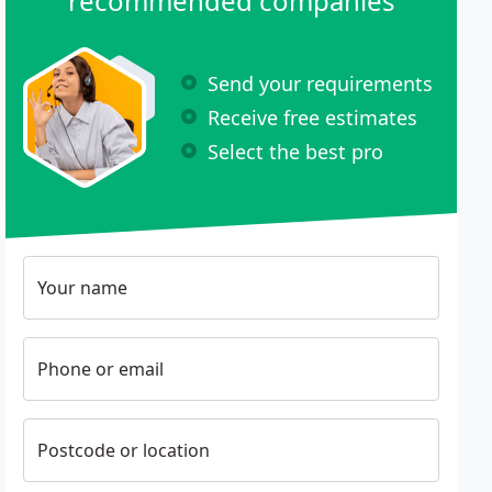
recommended companies
Send your requirements
Receive free estimates
Select the best pro
Your name
Phone or email
Postcode or location