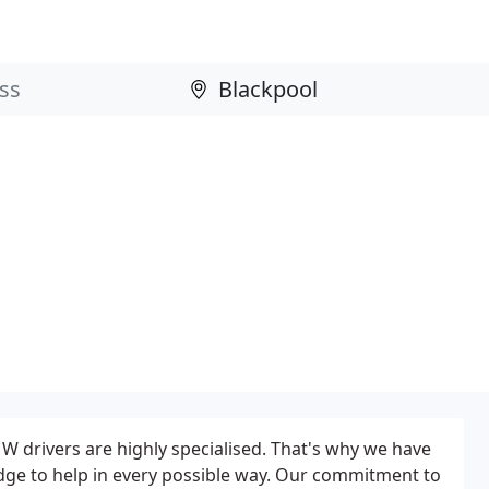
 drivers are highly specialised. That's why we have
dge to help in every possible way. Our commitment to