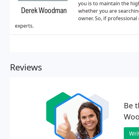
you is to maintain the hig
whether you are searchin
owner. So, if professional
experts.
Reviews
Be t
Woo
Wri