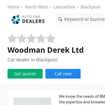
Home
North West
Lancashire
Blackpool
AUTO CAR
DEALERS
Woodman Derek Ltd
Car dealer in Blackpool
Get quotes
Call now
We know the needs of BMW
the expertise and knowle