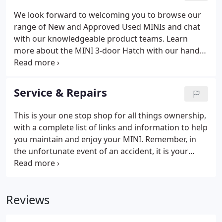
standards. When you bring your MINI to one of our
We look forward to welcoming you to browse our
Service Centres, it'll go through an electronic visual
range of New and Approved Used MINIs and chat
health check (EVHC).
with our knowledgeable product teams. Learn
more about the MINI 3-door Hatch with our handy
guides, related articles, and latest news. Why mess
with a classic? With the new MINI 3-door Hatch,
we've kept the go-kart handling just as joyful and
Service & Repairs
the design just as iconic, but with subtle updates
for added refinement.
This is your one stop shop for all things ownership,
with a complete list of links and information to help
you maintain and enjoy your MINI. Remember, in
the unfortunate event of an accident, it is your
choice and not your insurer's, as to who repairs
your MINI. Explore the range of options that MINI
can offer you.
Reviews