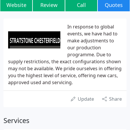
Website
Review
Call
Quotes
In response to global
events, we have had to
make adjustments to
our production
programme. Due to
supply restrictions, the exact configurations shown
may not be available. We pride ourselves in offering
you the highest level of service, offering new cars,
approved used and servicing.
Update
Share
Services