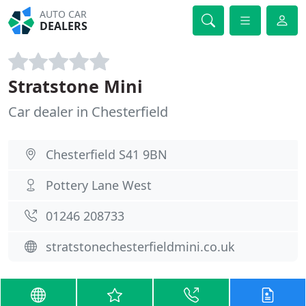
AUTO CAR
DEALERS
Stratstone Mini
Car dealer in Chesterfield
Chesterfield S41 9BN
Pottery Lane West
01246 208733
stratstonechesterfieldmini.co.uk