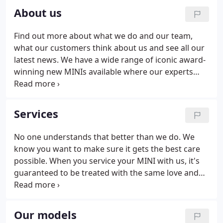
About us
Find out more about what we do and our team,
what our customers think about us and see all our
latest news. We have a wide range of iconic award-
winning new MINIs available where our experts
strive to bring you the most competitive offers and
go that extra mile to support you every step of the
way.
Services
No one understands that better than we do. We
know you want to make sure it gets the best care
possible. When you service your MINI with us, it's
guaranteed to be treated with the same love and
attention as when we created it - and we only ever
use Genuine MINI Parts. A MINI over three years
old requires an annual MOT test to ensure that you
Our models
car meets safety requirements and environmental