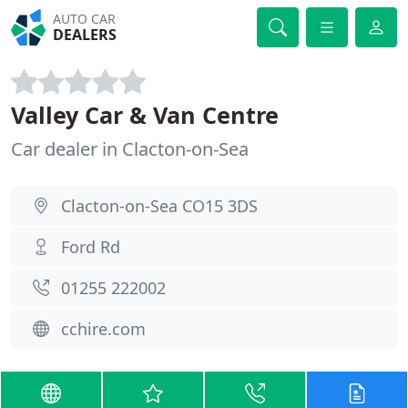
AUTO CAR
DEALERS
Valley Car & Van Centre
Car dealer in Clacton-on-Sea
Clacton-on-Sea CO15 3DS
Ford Rd
01255 222002
cchire.com