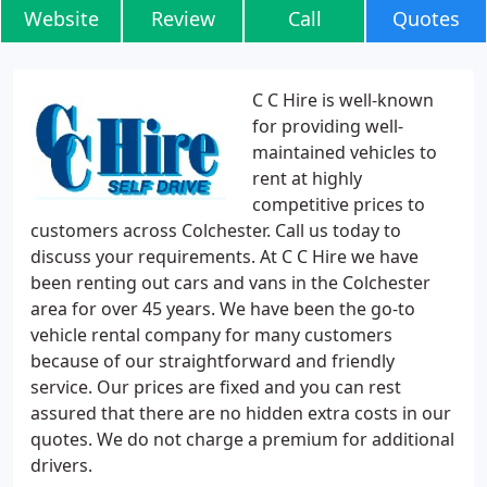
Website
Review
Call
Quotes
C C Hire is well-known
for providing well-
maintained vehicles to
rent at highly
competitive prices to
customers across Colchester. Call us today to
discuss your requirements. At C C Hire we have
been renting out cars and vans in the Colchester
area for over 45 years. We have been the go-to
vehicle rental company for many customers
because of our straightforward and friendly
service. Our prices are fixed and you can rest
assured that there are no hidden extra costs in our
quotes. We do not charge a premium for additional
drivers.