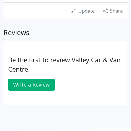
Update
Share
Reviews
Be the first to review Valley Car & Van
Centre.
Write a Review