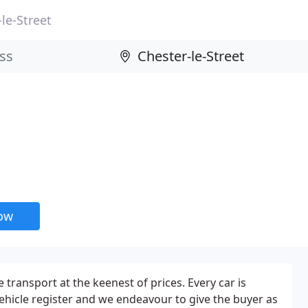
le-Street
now
e transport at the keenest of prices. Every car is
ehicle register and we endeavour to give the buyer as