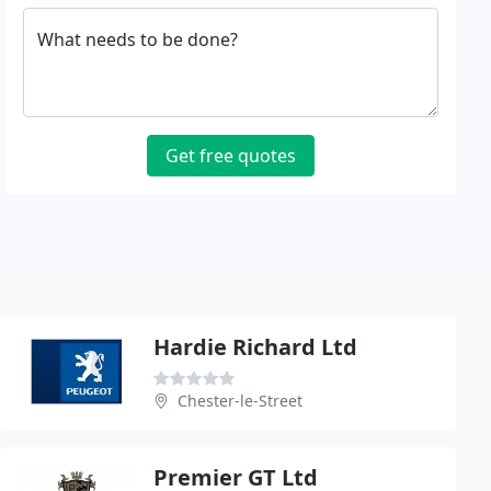
What needs to be done?
Get free quotes
Hardie Richard Ltd
Chester-le-Street
Premier GT Ltd