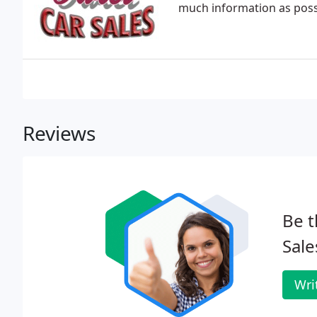
much information as possi
Reviews
Be t
Sale
Wri