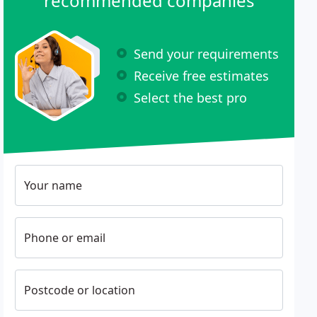
recommended companies
Send your requirements
Receive free estimates
Select the best pro
Your name
Phone or email
Postcode or location