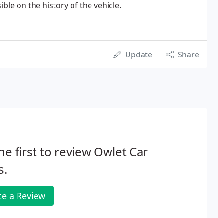
ble on the history of the vehicle.
Update
Share
he first to review Owlet Car
s.
te a Review