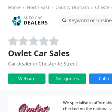
Home
North East
County Durham
Chester-
AUTO CAR
DEALERS
Owlet Car Sales
Car dealer in Chester-le-Street
Website
Get quotes
Call 
We specialise in affordabl
checked on the national v