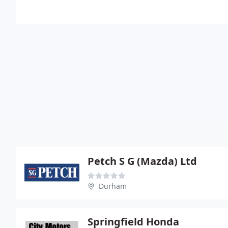
Petch S G (Mazda) Ltd
Durham
Springfield Honda