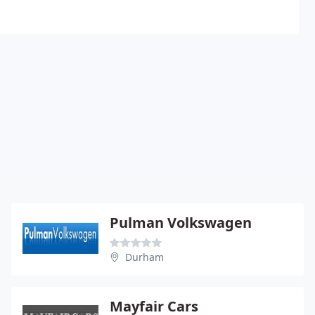
Pulman Volkswagen
Durham
Mayfair Cars