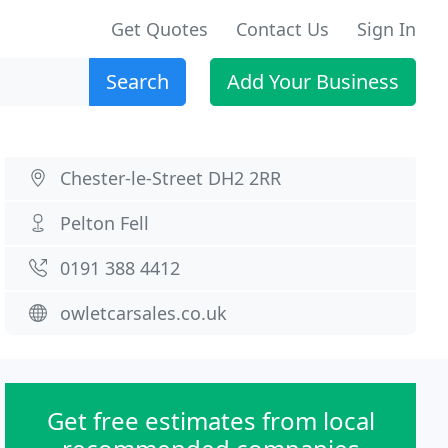
Get Quotes
Contact Us
Sign In
Search
Add Your Business
Chester-le-Street DH2 2RR
Pelton Fell
0191 388 4412
owletcarsales.co.uk
Get free estimates from local