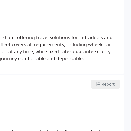
rsham, offering travel solutions for individuals and
 fleet covers all requirements, including wheelchair
rt at any time, while fixed rates guarantee clarity.
y journey comfortable and dependable.
Report