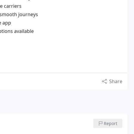
e carriers
, smooth journeys
e app
ptions available
Share
Report