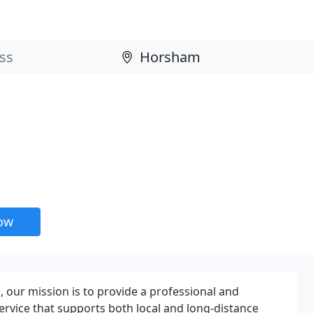
now
our mission is to provide a professional and
service that supports both local and long-distance