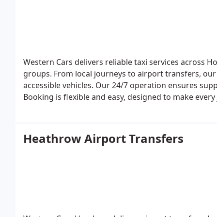
Western Cars delivers reliable taxi services across Ho
groups. From local journeys to airport transfers, our
accessible vehicles. Our 24/7 operation ensures suppo
Booking is flexible and easy, designed to make ever
Heathrow Airport Transfers