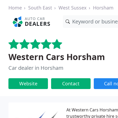
Home
South East
West Sussex
Horsham
AUTO CAR
DEALERS
Western Cars Horsham
Car dealer in Horsham
Website
Contact
Call 
At Western Cars Horsham, 
trustworthy private hire 