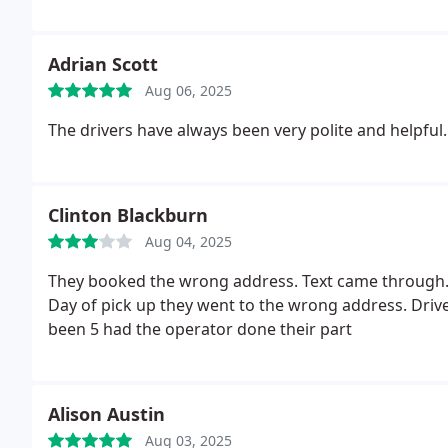
Adrian Scott
Aug 06, 2025
The drivers have always been very polite and helpful.
Clinton Blackburn
Aug 04, 2025
They booked the wrong address. Text came through. I
Day of pick up they went to the wrong address.
Driv
been 5 had the operator done their part
Alison Austin
Aug 03, 2025