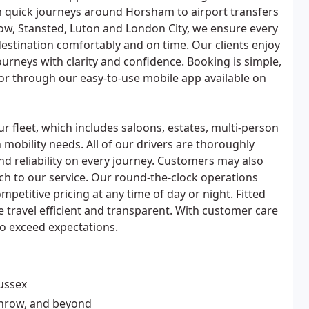
m quick journeys around Horsham to airport transfers
ow, Stansted, Luton and London City, we ensure every
estination comfortably and on time. Our clients enjoy
journeys with clarity and confidence. Booking is simple,
e or through our easy-to-use mobile app available on
ur fleet, which includes saloons, estates, multi-person
 mobility needs. All of our drivers are thoroughly
d reliability on every journey. Customers may also
uch to our service. Our round-the-clock operations
petitive pricing at any time of day or night. Fitted
e travel efficient and transparent. With customer care
to exceed expectations.
Sussex
throw, and beyond