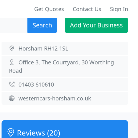
Get Quotes
Contact Us
Sign In
Search
Add Your Business
Horsham RH12 1SL
Office 3, The Courtyard, 30 Worthing
Road
01403 610610
westerncars-horsham.co.uk
Reviews (20)