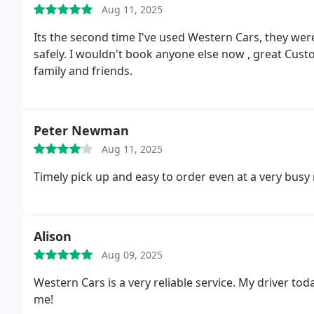
Aug 11, 2025
Its the second time I've used Western Cars, they wer
safely. I wouldn't book anyone else now , great Cust
family and friends.
Peter Newman
Aug 11, 2025
Timely pick up and easy to order even at a very busy
Alison
Aug 09, 2025
Western Cars is a very reliable service. My driver to
me!