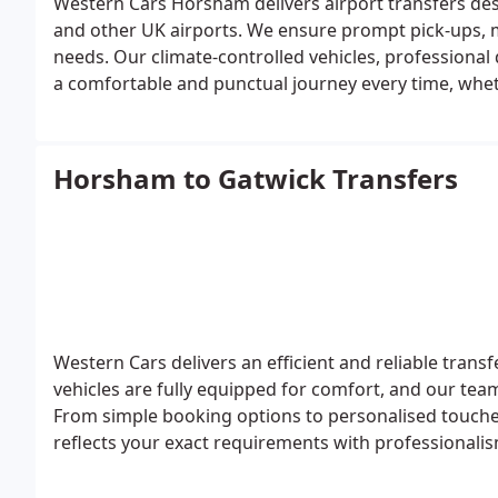
Western Cars Horsham delivers airport transfers de
and other UK airports. We ensure prompt pick-ups, mo
needs. Our climate-controlled vehicles, professional
a comfortable and punctual journey every time, wheth
Horsham to Gatwick Transfers
Western Cars delivers an efficient and reliable tra
vehicles are fully equipped for comfort, and our team
From simple booking options to personalised touches
reflects your exact requirements with professionalis