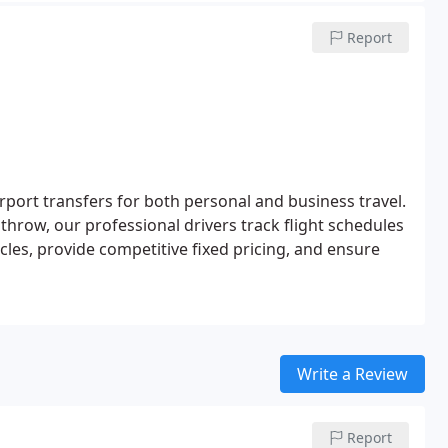
Report
irport transfers for both personal and business travel.
hrow, our professional drivers track flight schedules
cles, provide competitive fixed pricing, and ensure
Write a Review
Report