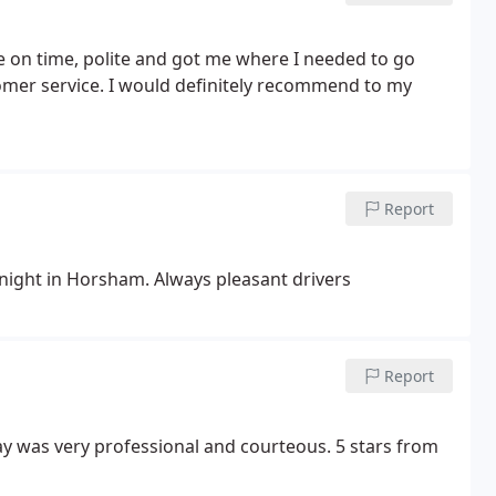
e on time, polite and got me where I needed to go
omer service.
I would definitely recommend to my
Report
 night in Horsham. Always pleasant drivers
Report
day was very professional and courteous. 5 stars from