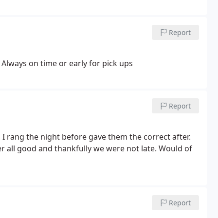
Report
 Always on time or early for pick ups
Report
 rang the night before gave them the correct after.
er all good and thankfully we were not late. Would of
Report