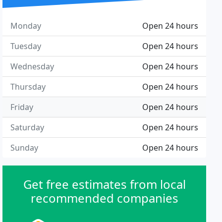
Monday
Open 24 hours
Tuesday
Open 24 hours
Wednesday
Open 24 hours
Thursday
Open 24 hours
Friday
Open 24 hours
Saturday
Open 24 hours
Sunday
Open 24 hours
Get free estimates from local
recommended companies