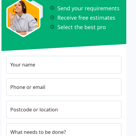
Send your requirements
Receive free estimates
Select the best pro
Your name
Phone or email
Postcode or location
What needs to be done?