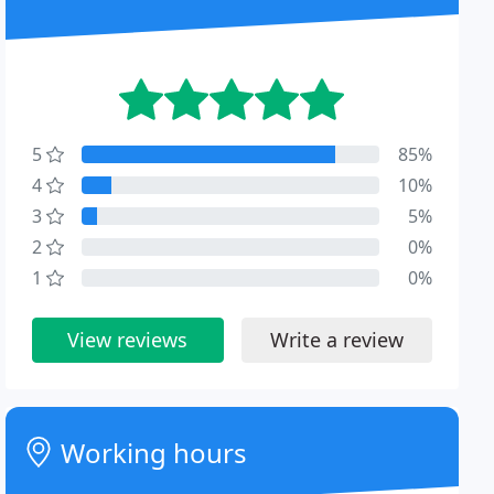
5
85%
4
10%
3
5%
2
0%
1
0%
View reviews
Write a review
Working hours