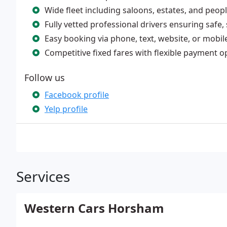
Wide fleet including saloons, estates, and peopl
Fully vetted professional drivers ensuring safe
Easy booking via phone, text, website, or mobil
Competitive fixed fares with flexible payment o
Follow us
Facebook profile
Yelp profile
Services
Western Cars Horsham