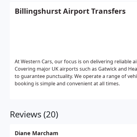
Billingshurst Airport Transfers
At Western Cars, our focus is on delivering reliable a
Covering major UK airports such as Gatwick and Heat
to guarantee punctuality. We operate a range of vehi
booking is simple and convenient at all times.
Reviews (20)
Diane Marcham