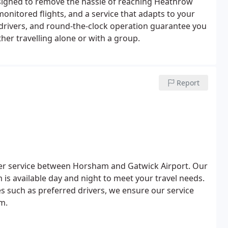
signed to remove the hassle of reaching Heathrow
nitored flights, and a service that adapts to your
 drivers, and round-the-clock operation guarantee you
er travelling alone or with a group.
Report
nsfer service between Horsham and Gatwick Airport. Our
 is available day and night to meet your travel needs.
 such as preferred drivers, we ensure our service
m.