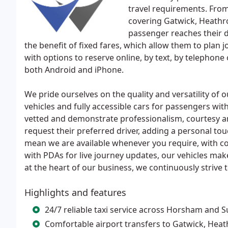
travel requirements. Fro
covering Gatwick, Heathr
passenger reaches their d
the benefit of fixed fares, which allow them to plan 
with options to reserve online, by text, by telephon
both Android and iPhone.
We pride ourselves on the quality and versatility of o
vehicles and fully accessible cars for passengers with
vetted and demonstrate professionalism, courtesy an
request their preferred driver, adding a personal to
mean we are available whenever you require, with com
with PDAs for live journey updates, our vehicles mak
at the heart of our business, we continuously strive 
Highlights and features
24/7 reliable taxi service across Horsham and 
Comfortable airport transfers to Gatwick, Hea