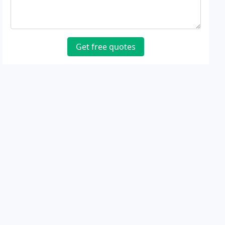
Get free quotes