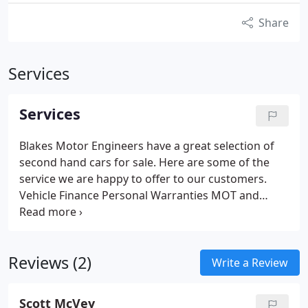
Share
Services
Services
Blakes Motor Engineers have a great selection of
second hand cars for sale.
Here are some of the
service we are happy to offer to our customers.
Vehicle Finance
Personal Warranties
MOT and
Servicing
Part Exchange
All Vehicles HPi Checked
All
Major Credit and Debit Cards Accepted
Reviews (2)
Write a Review
Scott McVey