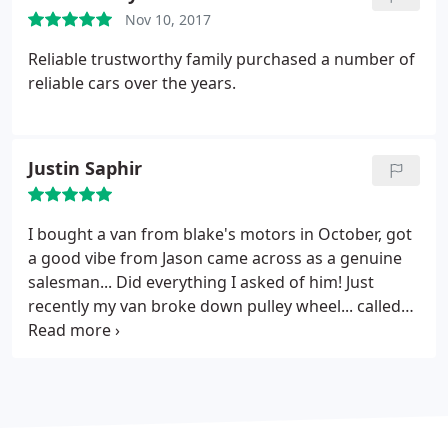
Nov 10, 2017
Reliable trustworthy family purchased a number of
reliable cars over the years.
Justin Saphir
I bought a van from blake's motors in October, got
a good vibe from Jason came across as a genuine
salesman...
Did everything I asked of him! Just
recently my van broke down pulley wheel... called
Jason he responded with I will be over tomorrow to
have a look. He came and went and collected the
parts and fixed it straight away... I was back on the
road in less than 24 hours able to go about my
working life....
Fantastic service and didn't ask for a