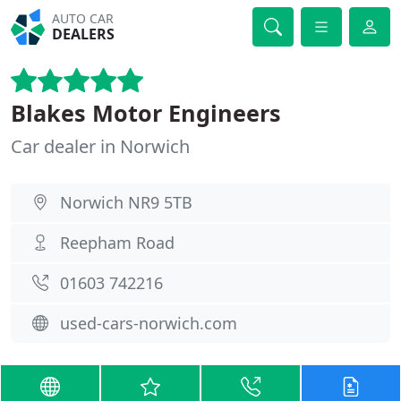
AUTO CAR
DEALERS
Blakes Motor Engineers
Car dealer in Norwich
Norwich NR9 5TB
Reepham Road
01603 742216
used-cars-norwich.com