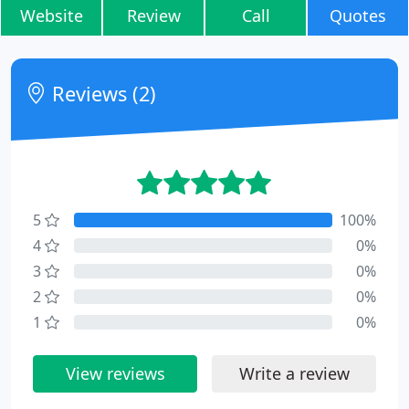
Website
Review
Call
Quotes
Reviews (2)
5
100%
4
0%
3
0%
2
0%
1
0%
View reviews
Write a review