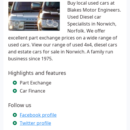
Buy local used cars at
Blakes Motor Engineers.
Used Diesel car
Specialists in Norwich,
Norfolk. We offer
excellent part exchange prices on a wide range of
used cars. View our range of used 4x4, diesel cars
and estate cars for sale in Norwich. A family run
business since 1975.
Highlights and features
Part Exchange
Car Finance
Follow us
Facebook profile
Twitter profile