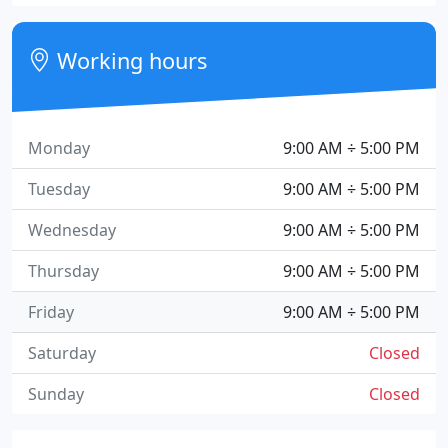
Working hours
Monday
9:00 AM ÷ 5:00 PM
Tuesday
9:00 AM ÷ 5:00 PM
Wednesday
9:00 AM ÷ 5:00 PM
Thursday
9:00 AM ÷ 5:00 PM
Friday
9:00 AM ÷ 5:00 PM
Saturday
Closed
Sunday
Closed