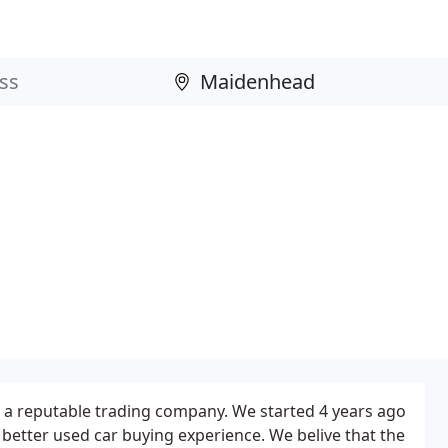
s a reputable trading company. We started 4 years ago
 better used car buying experience. We belive that the