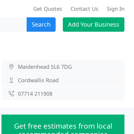
Get Quotes
Contact Us
Sign In
Search
Add Your Business
Maidenhead SL6 7DG
Cordwallis Road
07714 211908
Get free estimates from local