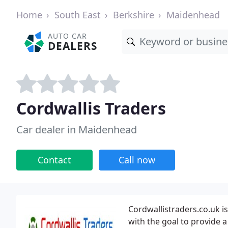
Home
South East
Berkshire
Maidenhead
AUTO CAR
DEALERS
Cordwallis Traders
Car dealer in Maidenhead
Contact
Call now
Cordwallistraders.co.uk i
with the goal to provide a