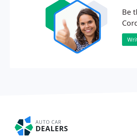
Be t
Cord
Wri
AUTO CAR
DEALERS