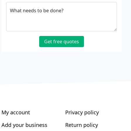
What needs to be done?
Get free quotes
My account
Privacy policy
Add your business
Return policy