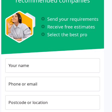
recommended companies
Send your requirements
Receive free estimates
Select the best pro
Your name
Phone or email
Postcode or location