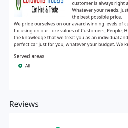
customer is always right 
Whatever your needs, just 
the best possible price.
We pride ourselves on our award winning levels of cu
focusing on our core values of Customers; People; Ho
the knowledge that we treat you as an individual and
perfect car just for you, whatever your budget. We 
Served areas
All
Reviews