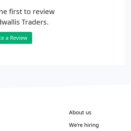
he first to review
wallis Traders.
te a Review
About us
We're hiring