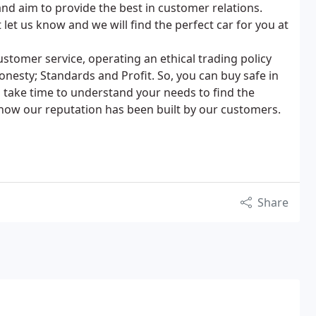
and aim to provide the best in customer relations.
let us know and we will find the perfect car for you at
stomer service, operating an ethical trading policy
nesty; Standards and Profit. So, you can buy safe in
 take time to understand your needs to find the
know our reputation has been built by our customers.
Share