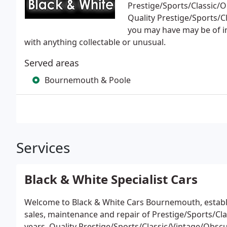
Prestige/Sports/Classic/O
Quality Prestige/Sports/
you may have may be of int
with anything collectable or unusual.
Served areas
Bournemouth & Poole
Services
Black & White Specialist Cars
Welcome to Black & White Cars Bournemouth, establis
sales, maintenance and repair of Prestige/Sports/Cl
years. Quality Prestige/Sports/Classic/Vintage/Obs