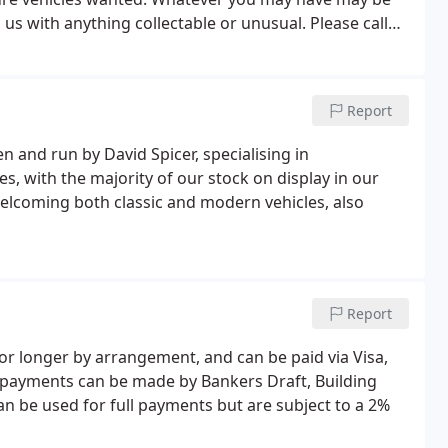
l us with anything collectable or unusual. Please call
re are many options available.
Report
n and run by David Spicer, specialising in
s, with the majority of our stock on display in our
lcoming both classic and modern vehicles, also
Report
or longer by arrangement, and can be paid via Visa,
e payments can be made by Bankers Draft, Building
an be used for full payments but are subject to a 2%