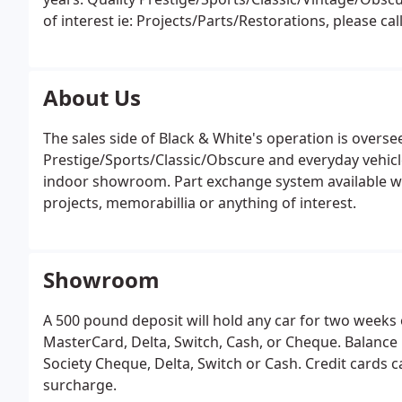
of interest ie: Projects/Parts/Restorations, please cal
us for details of purchase and sale of vehicles as the
About Us
The sales side of Black & White's operation is oversee
Prestige/Sports/Classic/Obscure and everyday vehicle
indoor showroom. Part exchange system available we
projects, memorabillia or anything of interest.
Showroom
A 500 pound deposit will hold any car for two weeks 
MasterCard, Delta, Switch, Cash, or Cheque. Balanc
Society Cheque, Delta, Switch or Cash. Credit cards c
surcharge.