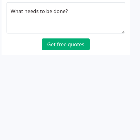
What needs to be done?
Get free quotes