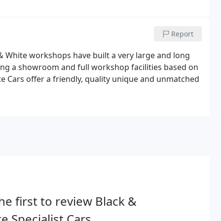
Report
 & White workshops have built a very large and long
ting a showroom and full workshop facilities based on
ite Cars offer a friendly, quality unique and unmatched
he first to review Black &
e Specialist Cars.