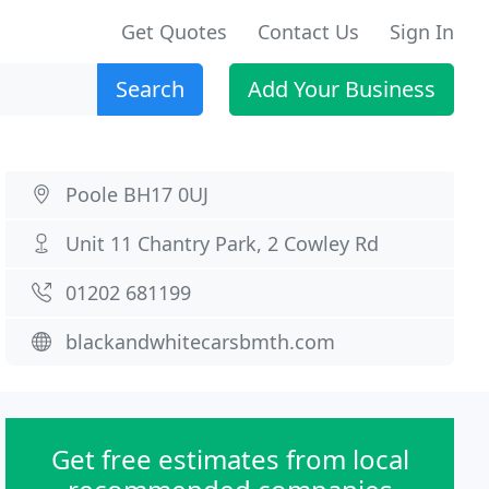
Get Quotes
Contact Us
Sign In
Search
Add Your Business
Poole BH17 0UJ
Unit 11 Chantry Park, 2 Cowley Rd
01202 681199
blackandwhitecarsbmth.com
Get free estimates from local