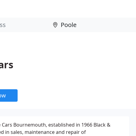
ars
now
 Cars Bournemouth, established in 1966 Black &
ed in sales, maintenance and repair of