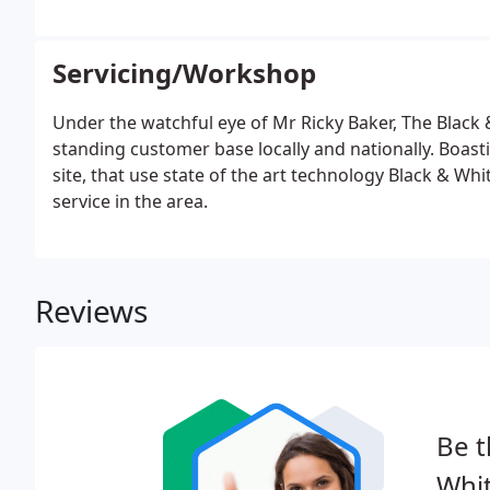
Servicing/Workshop
Under the watchful eye of Mr Ricky Baker, The Black
standing customer base locally and nationally. Boas
site, that use state of the art technology Black & Wh
service in the area.
Reviews
Be t
Whit