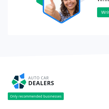
Wri
AUTO CAR
DEALERS
Only recommended businesses