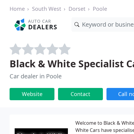
Home
South West
Dorset
Poole
AUTO CAR
DEALERS
Black & White Specialist C
Car dealer in Poole
Website
Contact
Call 
Welcome to Black & White
White Cars have specialis