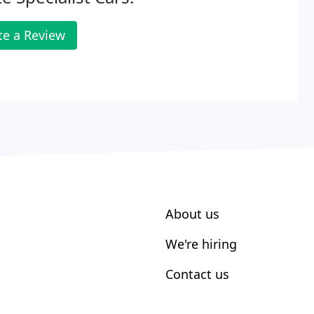
te a Review
About us
We're hiring
Contact us