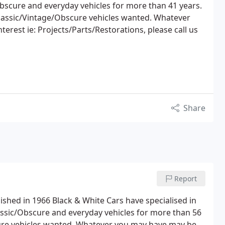
bscure and everyday vehicles for more than 41 years.
Classic/Vintage/Obscure vehicles wanted. Whatever
erest ie: Projects/Parts/Restorations, please call us
Share
Report
hed in 1966 Black & White Cars have specialised in
assic/Obscure and everyday vehicles for more than 56
cure vehicles wanted. Whatever you may have may be