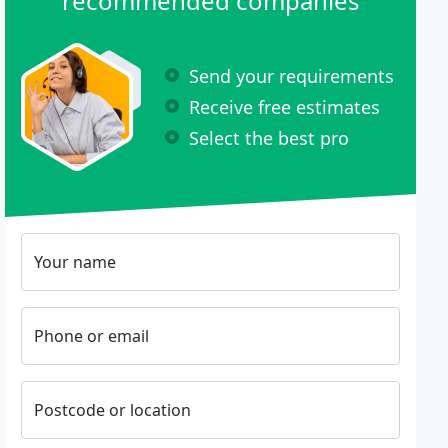
recommended companies
Send your requirements
Receive free estimates
Select the best pro
Your name
Phone or email
Postcode or location