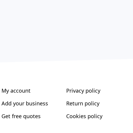
My account
Privacy policy
Add your business
Return policy
Get free quotes
Cookies policy