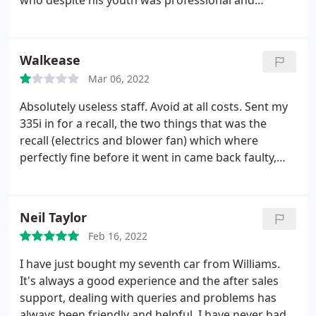
who despite his youth was professional and
courteous throughout. Keep up the good work
guys and i'll be back in a few years for my next car!
Walkease
Mar 06, 2022
Absolutely useless staff. Avoid at all costs. Sent my
335i in for a recall, the two things that was the
recall (electrics and blower fan) which where
perfectly fine before it went in came back faulty,
after having me sat in reception for over an hour I
went to see them which they where rude about,
they agreed to fix them, low and behold they took
Neil Taylor
my car and never contacted me but sent me a
Feb 16, 2022
quote for shock absorber? Plus after two calls and
no reply I was walking home with no car? Thanks
I have just bought my seventh car from Williams.
BMW plus they didn't fix what they broke just told
It's always a good experience and the after sales
me what it would cost to fix it?
support, dealing with queries and problems has
always been friendly and helpful. I have never had