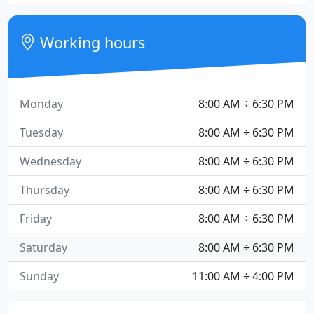
Working hours
Monday
8:00 AM ÷ 6:30 PM
Tuesday
8:00 AM ÷ 6:30 PM
Wednesday
8:00 AM ÷ 6:30 PM
Thursday
8:00 AM ÷ 6:30 PM
Friday
8:00 AM ÷ 6:30 PM
Saturday
8:00 AM ÷ 6:30 PM
Sunday
11:00 AM ÷ 4:00 PM