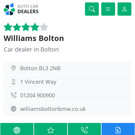
AUTO CAR
DEALERS
Williams Bolton
Car dealer in Bolton
Bolton BL3 2NB
1 Vincent Way
01204 900900
williamsboltonbmw.co.uk