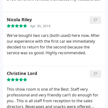
anything I asked additionally he did all he could to
facilitate. Incredibly pleased with the service BMW
provided, would recommend to anyone wanting to
Nicola Riley
buy a new or used vehicle. Thanks again
Apr 30, 2019
We've bought two cars (both used) here now. After
our experience with the first car we immediately
decided to return for the second because the
service was so good. Highly recommended.
Christine Lord
This show room is one of the Best. Staff very
professional and very friendly can’t do enough for
you . This is all staff from reception to the sales
directors. Beverages and snacks were offered.