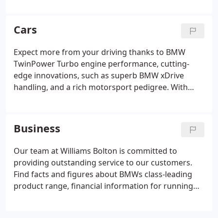
England. After acquiring our first BMW centre in
1970, we now proudly represent five BMW
franchises in the area. Despite our considerable
Cars
growth, we remain a family-business at our core -
at Williams you can always expect a friendly
Expect more from your driving thanks to BMW
customer-focused service backed up by decades of
TwinPower Turbo engine performance, cutting-
experience and industry expertise.
edge innovations, such as superb BMW xDrive
handling, and a rich motorsport pedigree. With
many years of experience and industry expertise
combined with our friendly service, Williams Bolton
makes a great choice for your next BMW.
Business
Our team at Williams Bolton is committed to
providing outstanding service to our customers.
Find facts and figures about BMWs class-leading
product range, financial information for running
BMWs on your fleet, our commitment to reducing
emissions, and new product developments.