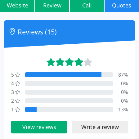
Website
Review
Call
Quotes
Reviews (15)
5
87%
4
0%
3
0%
2
0%
1
13%
View reviews
Write a review