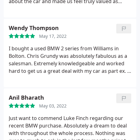
about the car and made us feel truly valued as
customers. He was brilliant to deal with and can
not thank him enough as we ended up buying the
iX Top man and genuinely honest gentleman
Wendy Thompson
definitely needs a promotion Once again a big
May 17, 2022
thanks to Chris Grundy a true Asset to used cars
Bolton Williams BMW.
I bought a used BMW 2 series from Williams in
Bolton. Chris Grundy was absolutely fabulous as a
salesman. Extremely knowledgeable and worked
hard to get us a great deal with my car as part ex. A
very professional outfit with great customer care
from Chris. If you are looking for a BMW, I would
highly recommend that you get in touch with Chris
Anil Bharath
Grundy and he will sort out any of your needs. I
May 03, 2022
had a limited budget but Chris took his time to
discuss all my options. I would recommend to all
Just want to commend Luke Finch regarding our
my family and friends for such an outstanding
recent BMW purchase. Absolutely a dream to deal
service from sales.
with throughout the whole process. Nothing was