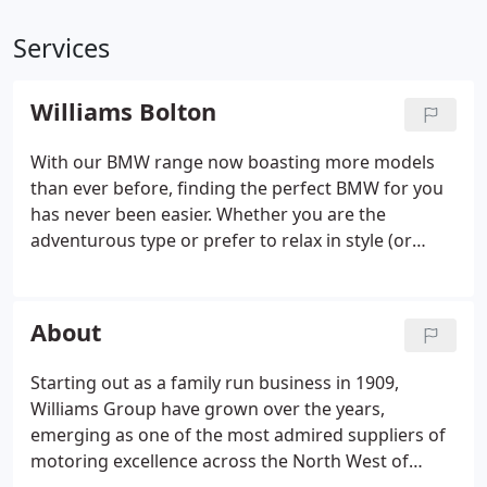
Services
Williams Bolton
With our BMW range now boasting more models
than ever before, finding the perfect BMW for you
has never been easier. Whether you are the
adventurous type or prefer to relax in style (or
maybe both), we've compiled a list of perfect BMW
accessories and services to kickstart your summer.
Whether it's a service, an accident repair, a new
About
accessory or simply advice you need, we can help.
Starting out as a family run business in 1909,
Williams Group have grown over the years,
emerging as one of the most admired suppliers of
motoring excellence across the North West of