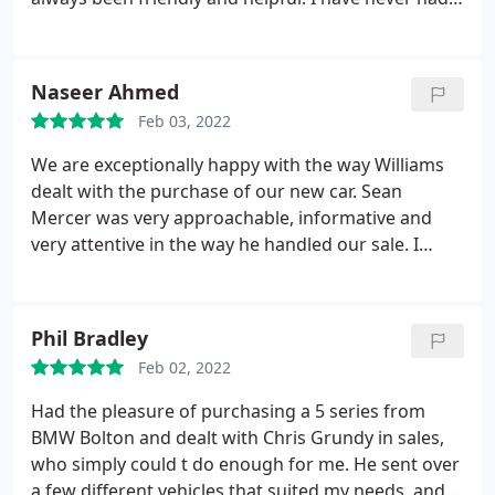
the feeling that the Bolton dealership is just there
to flog you a car and leave you to it! Many thanks to
Sean Mercer for his courteous service and patient
Naseer Ahmed
attention to my requirements and many questions!
Feb 03, 2022
We are exceptionally happy with the way Williams
dealt with the purchase of our new car. Sean
Mercer was very approachable, informative and
very attentive in the way he handled our sale. I
would highly recommend Williams and their
friendly staff to my friends and family and will also
be contacting Sean when I am ready for my next
Phil Bradley
purchase.
Feb 02, 2022
Had the pleasure of purchasing a 5 series from
BMW Bolton and dealt with Chris Grundy in sales,
who simply could t do enough for me. He sent over
a few different vehicles that suited my needs, and