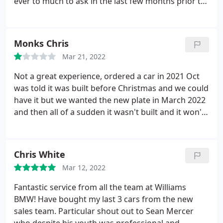
ever to much to ask in the last few months prior to
the car arriving. Even his handover process
exceeded expectations. Thank you once again Luke,
amazing job by you.
Monks Chris
Mar 21, 2022
Not a great experience, ordered a car in 2021 Oct
was told it was built before Christmas and we could
have it but we wanted the new plate in March 2022
and then all of a sudden it wasn't built and it won't
be ready before end of June 2022, the reason the
war in Ukraine has had an effect on parts getting to
BMW, but hold on it was already built or was it.
We
Chris White
will never know as we cancelled the order they told
Mar 12, 2022
us all garages are struggling. The bottom line is
they probably sold our car and then forgot to re-
Fantastic service from all the team at Williams
order as we have a friend who ordered the same
BMW! Have bought my last 3 cars from the new
car in Blackpool in January 2022 and has taken
sales team. Particular shout out to Sean Mercer
delivery. You make your own mind up.