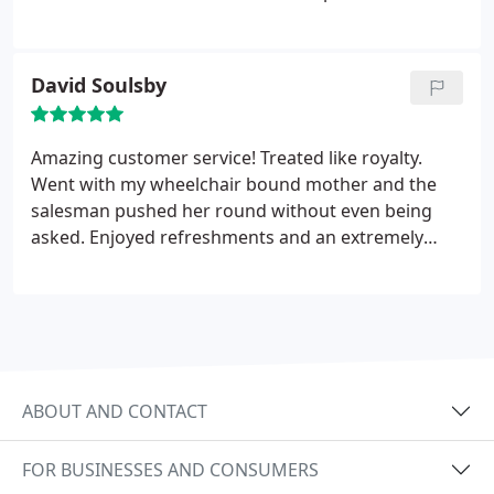
everything to us & had the patience of a saint!!
Thank you BMW you have made us both very, very
happy.
David Soulsby
Amazing customer service! Treated like royalty.
Went with my wheelchair bound mother and the
salesman pushed her round without even being
asked. Enjoyed refreshments and an extremely
relaxed atmosphere. Couldn't recommend them
enough.
ABOUT AND CONTACT
FOR BUSINESSES AND CONSUMERS