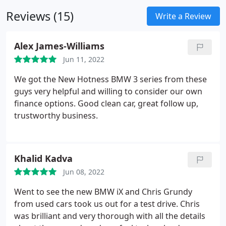
Everything a fleet decision-maker needs to know
Reviews (15)
about BMW Business Sales.
Write a Review
Alex James-Williams
Jun 11, 2022
We got the New Hotness BMW 3 series from these
guys very helpful and willing to consider our own
finance options. Good clean car, great follow up,
trustworthy business.
Khalid Kadva
Jun 08, 2022
Went to see the new BMW iX and Chris Grundy
from used cars took us out for a test drive. Chris
was brilliant and very thorough with all the details