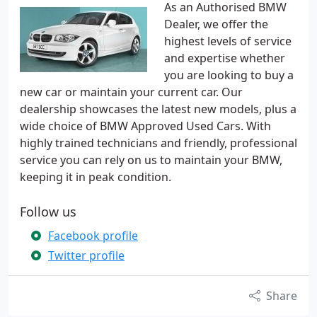
As an Authorised BMW
Dealer, we offer the
highest levels of service
and expertise whether
you are looking to buy a
new car or maintain your current car. Our
dealership showcases the latest new models, plus a
wide choice of BMW Approved Used Cars. With
highly trained technicians and friendly, professional
service you can rely on us to maintain your BMW,
keeping it in peak condition.
Follow us
Facebook profile
Twitter profile
Share