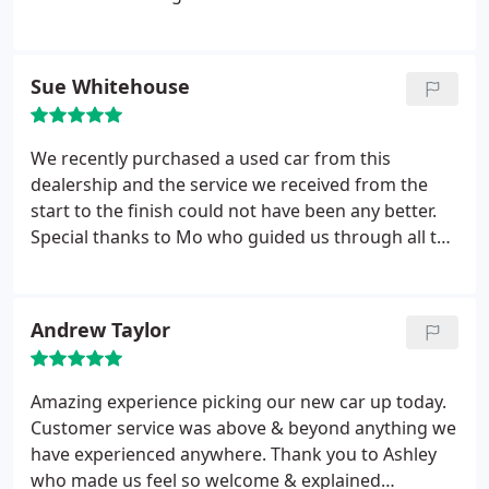
After being asked can they be of assistance if you
are not ready they Leave you to browse until you
approach them with your questions. Test drive
Sue Whitehouse
wasn’t a problem.
I was so impressed with this
show room I would definitely recommend them
and will certainly go back when we are ready for a
We recently purchased a used car from this
new car. We dealt with a mr Stephen Galloway he
dealership and the service we received from the
was a true gentleman very knowledgeable and
start to the finish could not have been any better.
professional and so nice to speak and deal with...
Special thanks to Mo who guided us through all the
necessary paperwork and explained everything
about the car. We cannot praise this dealership
highly enough.
Andrew Taylor
Amazing experience picking our new car up today.
Customer service was above & beyond anything we
have experienced anywhere. Thank you to Ashley
who made us feel so welcome & explained