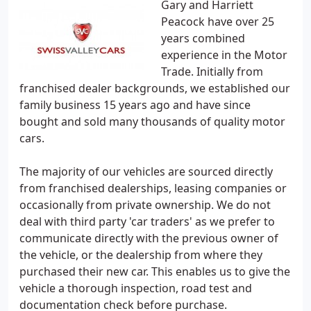
Gary and Harriett
Peacock have over 25
years combined
experience in the Motor
Trade. Initially from
franchised dealer backgrounds, we established our
family business 15 years ago and have since
bought and sold many thousands of quality motor
cars.
The majority of our vehicles are sourced directly
from franchised dealerships, leasing companies or
occasionally from private ownership. We do not
deal with third party 'car traders' as we prefer to
communicate directly with the previous owner of
the vehicle, or the dealership from where they
purchased their new car. This enables us to give the
vehicle a thorough inspection, road test and
documentation check before purchase.