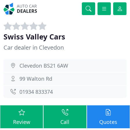
AUTO CAR
DEALERS
Swiss Valley Cars
Car dealer in Clevedon
Clevedon BS21 6AW
99 Walton Rd
01934 833374
Review
Call
Quotes