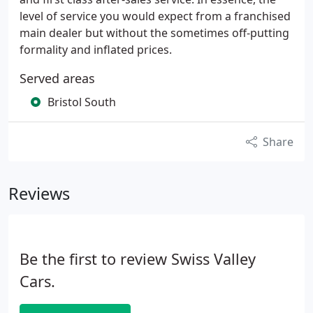
level of service you would expect from a franchised
main dealer but without the sometimes off-putting
formality and inflated prices.
Served areas
Bristol South
Share
Reviews
Be the first to review Swiss Valley
Cars.