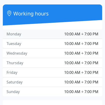
Working hours
Monday
10:00 AM ÷ 7:00 PM
Tuesday
10:00 AM ÷ 7:00 PM
Wednesday
10:00 AM ÷ 7:00 PM
Thursday
10:00 AM ÷ 7:00 PM
Friday
10:00 AM ÷ 7:00 PM
Saturday
10:00 AM ÷ 7:00 PM
Sunday
10:00 AM ÷ 7:00 PM