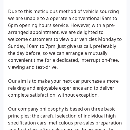
Due to this meticulous method of vehicle sourcing
we are unable to a operate a conventional 9am to
6pm opening hours service. However, with a pre-
arranged appointment, we are delighted to
welcome customers to view our vehicles Monday to
Sunday, 10am to 7pm. Just give us call, preferably
the day before, so we can arrange a mutually
convenient time for a dedicated, interruption-free,
viewing and test-drive.
Our aim is to make your next car purchase a more
relaxing and enjoyable experience and to deliver
complete satisfaction, without exception.
Our company philosophy is based on three basic
principles; the careful selection of individual high
specification cars, meticulous pre-sales preparation
and first class after-sales service. In essence, the