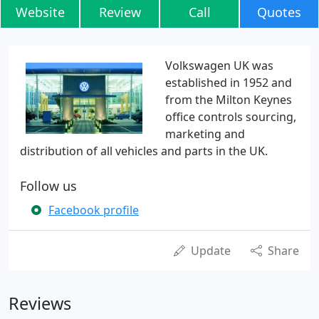
Website
Review
Call
Quotes
Volkswagen UK was
established in 1952 and
from the Milton Keynes
office controls sourcing,
marketing and
distribution of all vehicles and parts in the UK.
Follow us
Facebook profile
Update
Share
Reviews