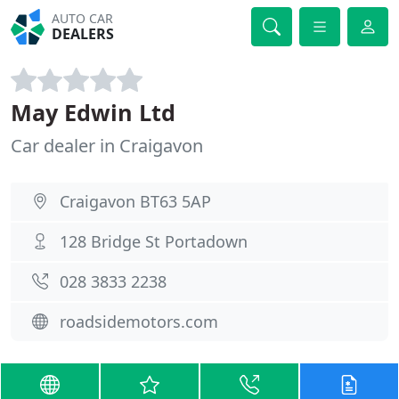
AUTO CAR
DEALERS
May Edwin Ltd
Car dealer in Craigavon
Craigavon BT63 5AP
128 Bridge St Portadown
028 3833 2238
roadsidemotors.com