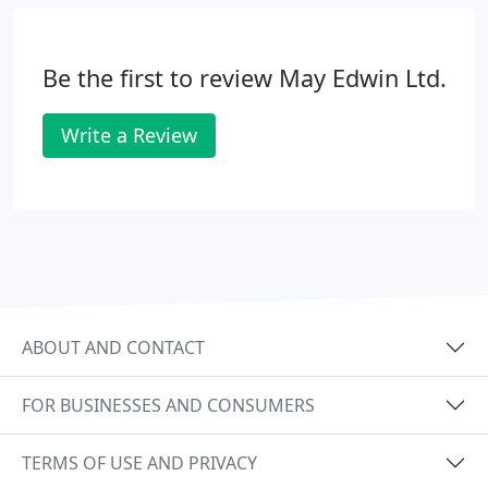
Be the first to review May Edwin Ltd.
Write a Review
ABOUT AND CONTACT
FOR BUSINESSES AND CONSUMERS
TERMS OF USE AND PRIVACY