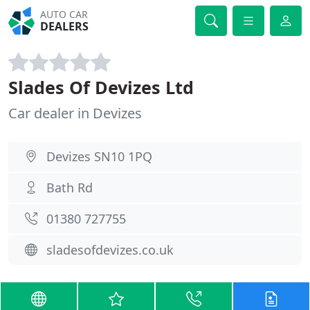
AUTO CAR
DEALERS
Slades Of Devizes Ltd
Car dealer in Devizes
Devizes SN10 1PQ
Bath Rd
01380 727755
sladesofdevizes.co.uk