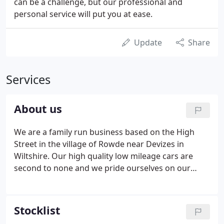
can be a challenge, but our professional and
personal service will put you at ease.
Update
Share
Services
About us
We are a family run business based on the High
Street in the village of Rowde near Devizes in
Wiltshire. Our high quality low mileage cars are
second to none and we pride ourselves on our
excellent customer service. We were accredited
"Best Motor Dealer" in 2010 by our many satisfied
customers who voted for us through The Wiltshire
Stocklist
Gazette and Herald.