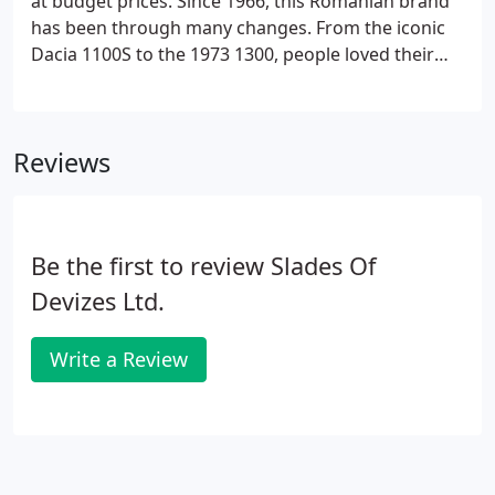
at budget prices. Since 1966, this Romanian brand
has been through many changes. From the iconic
Dacia 1100S to the 1973 1300, people loved their
style.
Reviews
Be the first to review Slades Of
Devizes Ltd.
Write a Review