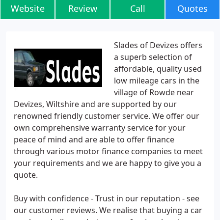
Website
Review
Call
Quotes
Slades of Devizes offers
a superb selection of
affordable, quality used
low mileage cars in the
village of Rowde near
Devizes, Wiltshire and are supported by our
renowned friendly customer service. We offer our
own comprehensive warranty service for your
peace of mind and are able to offer finance
through various motor finance companies to meet
your requirements and we are happy to give you a
quote.
Buy with confidence - Trust in our reputation - see
our customer reviews. We realise that buying a car