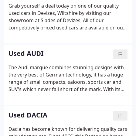
Grab yourself a deal today on one of our quality
used cars in Devizes, Wiltshire by visiting our
showroom at Slades of Devizes. All of our
competitively priced used cars are available on our
website and are sure to suit your budget. Feel free
to contact one of our knowledgeable staff on 01380
727755 and they will advise you accordingly and
Used AUDI
answer any questions you may have.
The Audi marque combines stunning designs with
the very best of German technology, it has a huge
range of small compacts, saloons, sports car and
SUV's which never fall short of the mark. With its
strong lines and almost aggressive front end
design from 2015 Audi boasts not only desirable
status and looks, but the latest in future
Used DACIA
technology with our favourite - the virtual cockpit.
Dacia has become known for delivering quality cars